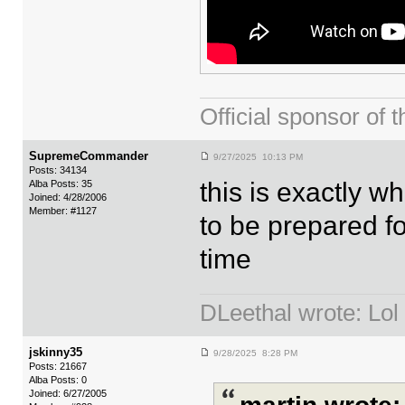
Official sponsor 
SupremeCommander
9/27/2025 10:13 PM
Posts: 34134
this is exactly 
Alba Posts: 35
Joined: 4/28/2006
Member: #1127
to be prepared fo
time
DLeethal wrote: Lol
jskinny35
9/28/2025 8:28 PM
Posts: 21667
Alba Posts: 0
Joined: 6/27/2005