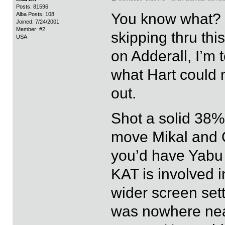
Posts: 81596
You know what? I
Alba Posts: 108
Joined: 7/24/2001
Member: #2
skipping thru th
USA
on Adderall, I’m 
what Hart could n
out.
Shot a solid 38
move Mikal and 
you’d have Yabu
KAT is involved i
wider screen set
was nowhere near 