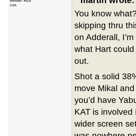
martin wrote:
Member: #928
USA
You know what? 
skipping thru th
on Adderall, I’m
what Hart could 
out.
Shot a solid 3
move Mikal and 
you’d have Yab
KAT is involved 
wider screen set
was nowhere near