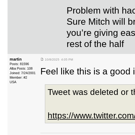
Problem with hack
Sure Mitch will b
you’re giving eas
rest of the half
martin
10/8/2025 4:05 PM
Posts: 81596
Feel like this is a good
Alba Posts: 108
Joined: 7/24/2001
Member: #2
USA
Tweet was deleted or 
https://www.twitter.