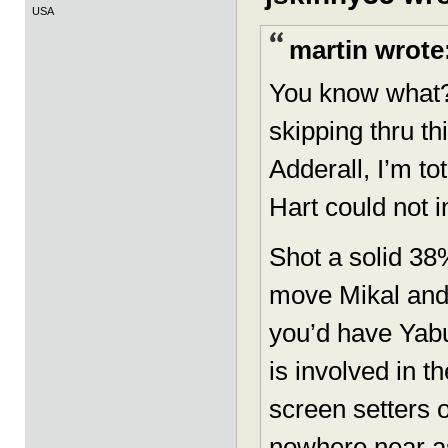
USA
martin wrote
You know what? 
skipping thru t
Adderall, I’m t
Hart could not i
Shot a solid 3
move Mikal and
you’d have Yab
is involved in t
screen setters 
nowhere near as 