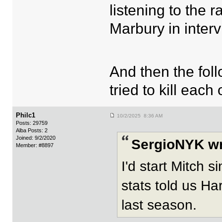
listening to the 
Marbury in inter
And then the foll
tried to kill eac
Philc1
10/2/2025 8:36 AM
Posts: 29759
Alba Posts: 2
Joined: 9/2/2020
SergioNYK wr
Member: #8897
I'd start Mitch 
stats told us Har
last season.