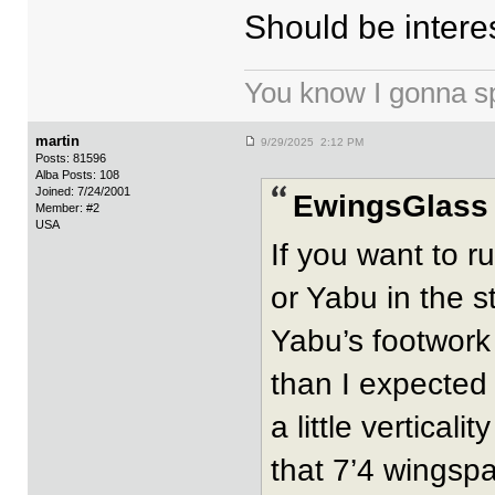
Should be interes
You know I gonna spi
martin
9/29/2025 2:12 PM
Posts: 81596
Alba Posts: 108
Joined: 7/24/2001
EwingsGlass 
Member: #2
USA
If you want to r
or Yabu in the s
Yabu’s footwork 
than I expected 
a little vertica
that 7’4 wingspa