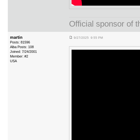
Official sponsor 
martin
9/27/2025 9:55 PM
Posts: 81596
Alba Posts: 108
Joined: 7/24/2001
Member: #2
USA