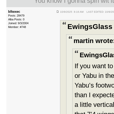
You know I gonna spin wit it
blkexec
10/9/2025 8:16 AM LAST EDITED: 10/9/2
Posts: 28479
Alba Posts: 0
Joined: 9/3/2004
EwingsGlass 
Member: #748
martin wrote
EwingsGla
If you want t
or Yabu in the
Yabu’s footwo
than I expecte
a little verti