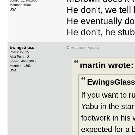
Joined: 12/24/2003
Member: #508
He don't, we tell
USA
He eventually do
He don't, he stu
EwingsGlass
9/30/2025 7:20 AM
Posts: 27925
Alba Posts: 2
Joined: 4/29/2005
martin wrote:
Member: #893
USA
EwingsGlass
If you want to r
Yabu in the star
footwork in his 
expected for a b