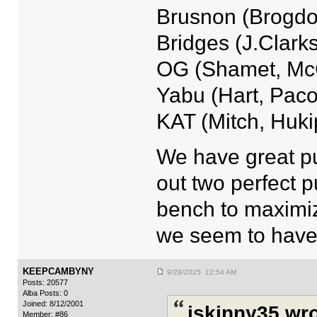
Brusnon (Brogdo
Bridges (J.Clark
OG (Shamet, McC
Yabu (Hart, Pac
KAT (Mitch, Hukip
We have great pu
out two perfect 
bench to maximize
we seem to have 
KEEPCAMBYNY
9/29/2025 12:54 AM
Posts: 20577
Alba Posts: 0
Joined: 8/12/2001
jskinny35 wro
Member: #86