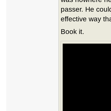
passer. He could 
effective way th
Book it.