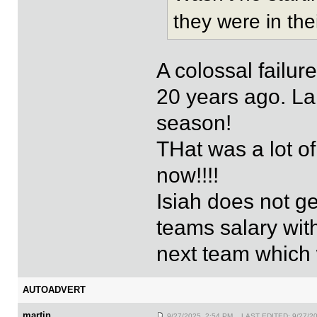
they were in the
A colossal failur
20 years ago. La
season!
THat was a lot of
now!!!!
Isiah does not ge
teams salary wi
next team which 
AUTOADVERT
martin
9/27/2025 2:54 PM LAST EDITED: 9/27/2