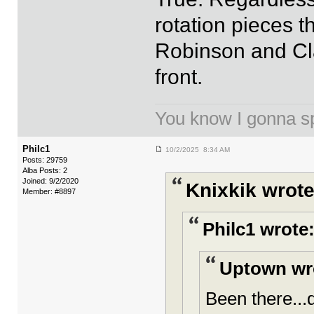
rotation pieces t
Robinson and Cla
front.
You know I gonna spi
Philc1
10/2/2025 8:34 AM
Posts: 29759
Alba Posts: 2
Joined: 9/2/2020
Knixkik wrote
Member: #8897
Philc1 wrote
Uptown wr
Been there...