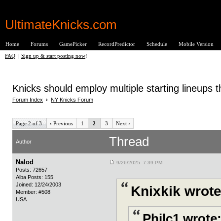
UltimateKnicks.com
Home
Forums
GamePicker
RecordPredictor
Schedule
Mobile Version
FAQ
|
Sign up & start posting now
!
Knicks should employ multiple starting lineups
Forum Index
›
NY Knicks Forum
Page 2 of 3
‹
Previous
1
2
3
Next
›
Thread
Author
Nalod
9/26/2025 7:39 PM
Posts: 72657
Alba Posts: 155
Joined: 12/24/2003
Knixkik wrote
Member: #508
USA
Philc1 wrote