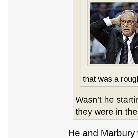
that was a roug
Wasn’t he starti
they were in the
He and Marbury w