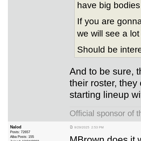
have big bodies 
If you are gonna
we will see a lo
Should be intere
And to be sure, t
their roster, the
starting lineup wi
Official sponsor 
Nalod
9/29/2025 2:53 PM
Posts: 72657
MBrown does it w
Alba Posts: 155