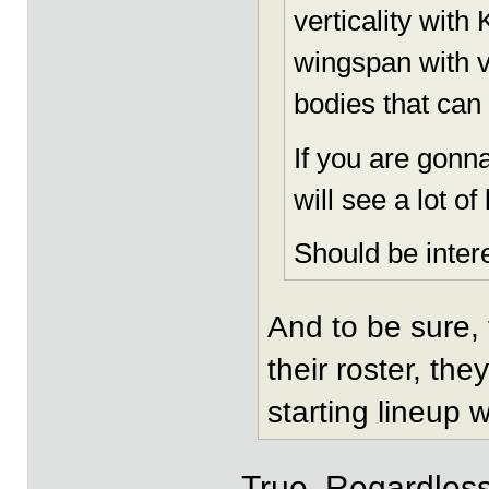
verticality with
wingspan with ve
bodies that can 
If you are gonna
will see a lot o
Should be intere
And to be sure, 
their roster, th
starting lineup w
True. Regardless 