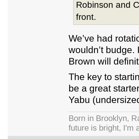
Robinson and Cl
front.
We’ve had rotati
wouldn’t budge.
Brown will defini
The key to starti
be a great starte
Yabu (undersized
Born in Brooklyn, R
future is bright, I'm 