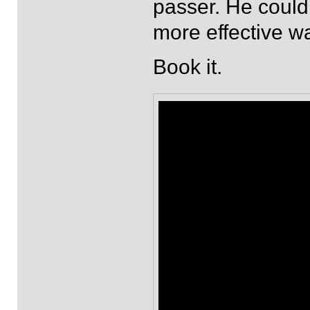
passer. He could p
more effective w
Book it.