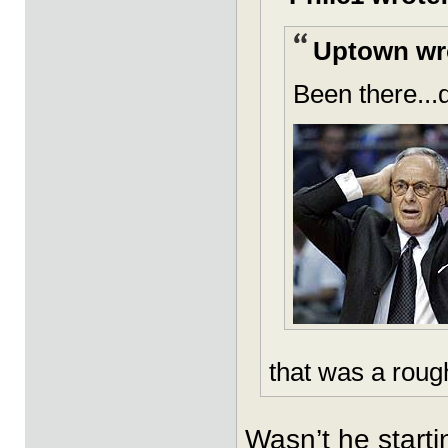
Uptown wr
Been there...
that was a roug
Wasn’t he starti