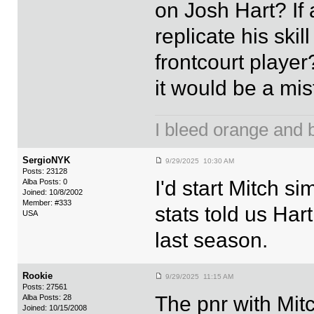
on Josh Hart? If
replicate his ski
frontcourt player
it would be a mi
I bleed orange and bl
SergioNYK
9/29/2025 10:30 AM
Posts: 23128
I'd start Mitch s
Alba Posts: 0
Joined: 10/8/2002
Member: #333
stats told us Hart
USA
last season.
Rookie
9/29/2025 11:15 AM
Posts: 27561
The pnr with Mit
Alba Posts: 28
Joined: 10/15/2008