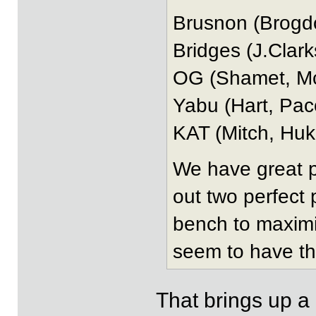
Brusnon (Brogd
Bridges (J.Clar
OG (Shamet, Mc
Yabu (Hart, Pa
KAT (Mitch, Huki
We have great p
out two perfect
bench to maximiz
seem to have th
That brings up a 