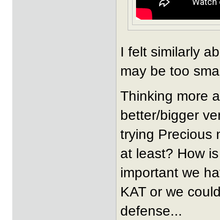
I felt similarly
may be too small
Thinking more a
better/bigger ve
trying Precious 
at least? How i
important we ha
KAT or we could
defense...