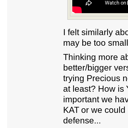
I felt similarly 
may be too small 
Thinking more ab
better/bigger ver
trying Precious n
at least? How is
important we hav
KAT or we could 
defense...