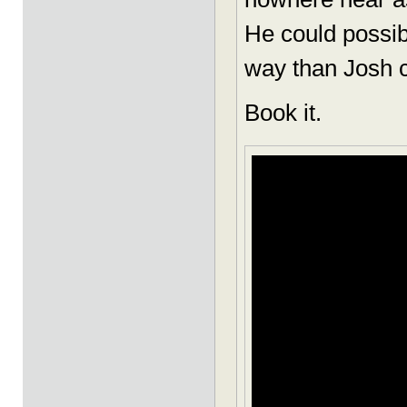
He could possibl
way than Josh c
Book it.