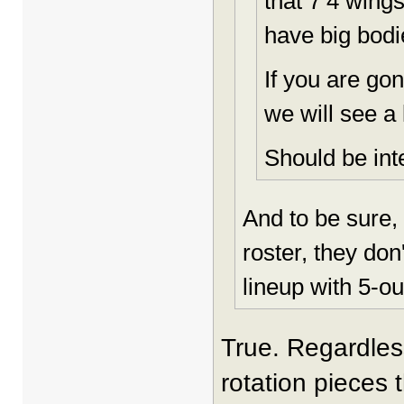
that 7’4 wings
have big bodi
If you are gon
we will see a 
Should be int
And to be sure, 
roster, they don
lineup with 5-ou
True. Regardless
rotation pieces 