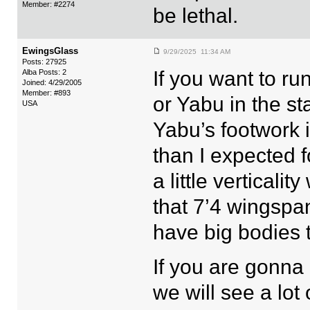
Member: #2274
be lethal.
EwingsGlass
9/29/2025 11:34 AM
Posts: 27925
If you want to ru
Alba Posts: 2
Joined: 4/29/2005
Member: #893
or Yabu in the st
USA
Yabu’s footwork i
than I expected f
a little vertical
that 7’4 wingspan
have big bodies t
If you are gonna 
we will see a lot