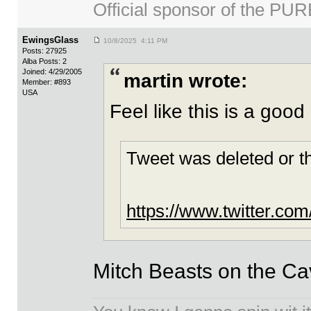
Official sponsor of the 
EwingsGlass
10/8/2025 4:11 PM
Posts: 27925
Alba Posts: 2
Joined: 4/29/2005
martin wrote:
Member: #893
USA
Feel like this is a good
Tweet was deleted or t
https://www.twitter.c
Mitch Beasts on the Cavs