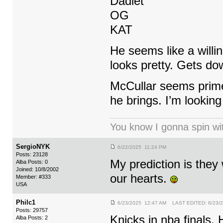
Dadiet
OG
KAT
He seems like a willin
looks pretty. Gets down
McCullar seems prime
he brings. I’m looking
You know I gonna spin wit
SergioNYK
6/22/2025 11:24 PM
Posts: 23128
My prediction is they
Alba Posts: 0
Joined: 10/8/2002
our hearts.
Member: #333
USA
Philc1
6/23/2025 12:47 AM LAST EDITED: 6/23/
Posts: 29757
Knicks in nba finals. 
Alba Posts: 2