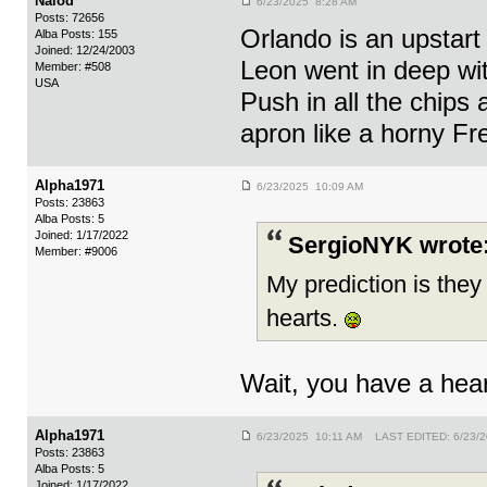
Nalod
6/23/2025 8:28 AM
Posts: 72656
Orlando is an upstart 
Alba Posts: 155
Joined: 12/24/2003
Leon went in deep wi
Member: #508
USA
Push in all the chips 
apron like a horny Fr
Alpha1971
6/23/2025 10:09 AM
Posts: 23863
Alba Posts: 5
Joined: 1/17/2022
SergioNYK wrote
Member: #9006
My prediction is they
hearts.
Wait, you have a hear
Alpha1971
6/23/2025 10:11 AM LAST EDITED: 6/23/
Posts: 23863
Alba Posts: 5
Joined: 1/17/2022