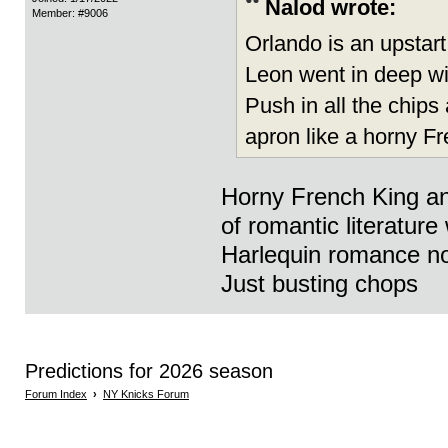
Nalod wrote:
Member: #9006
Orlando is an upstart 
Leon went in deep wi
Push in all the chips
apron like a horny F
Horny French King an
of romantic literatur
Harlequin romance no
Just busting chops
Predictions for 2026 season
Forum Index
›
NY Knicks Forum