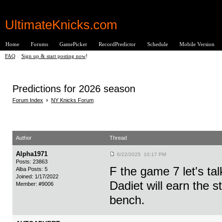
UltimateKnicks.com
Home
Forums
GamePicker
RecordPredictor
Schedule
Mobile Version
FAQ
|
Sign up & start posting now
!
Predictions for 2026 season
Forum Index
›
NY Knicks Forum
Author
Thread
Alpha1971
6/22/2025 10:17 PM
Posts: 23863
F the game 7 let's ta
Alba Posts: 5
Joined: 1/17/2022
Dadiet will earn the st
Member: #9006
bench.