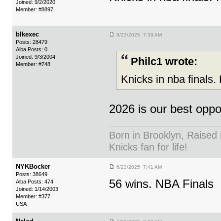
Joined: 9/2/2020
Member: #8897
blkexec
6/23/2025 7:39 AM
Posts: 28479
Alba Posts: 0
Joined: 9/3/2004
Philc1 wrote:
Member: #748
Knicks in nba finals.
2026 is our best oppor
Born in Brooklyn, Raised 
Knicks fan for life!
NYKBocker
6/23/2025 7:41 AM
Posts: 38649
56 wins. NBA Finals
Alba Posts: 474
Joined: 1/14/2003
Member: #377
USA