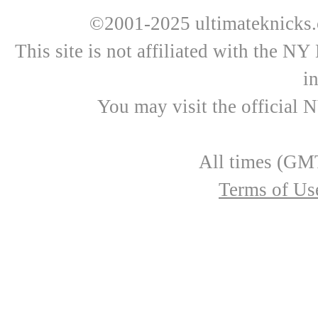
©2001-2025 ultimateknicks.
This site is not affiliated with the N
i
You may visit the official 
All times (GMT
Terms of Us