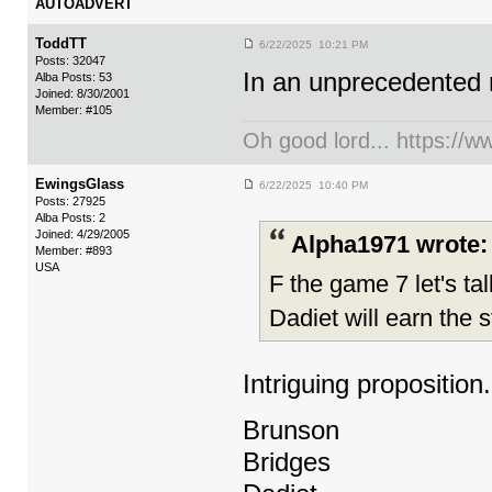
AUTOADVERT
ToddTT
6/22/2025 10:21 PM
Posts: 32047
In an unprecedented 
Alba Posts: 53
Joined: 8/30/2001
Member: #105
Oh good lord... https:/
EwingsGlass
6/22/2025 10:40 PM
Posts: 27925
Alba Posts: 2
Joined: 4/29/2005
Alpha1971 wrote:
Member: #893
USA
F the game 7 let's ta
Dadiet will earn the s
Intriguing proposition.
Brunson
Bridges