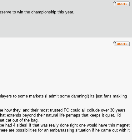
eserve to win the championship this year.
players to some markets (I admit some damning!) its just fans makiing
e how they, and their most trusted FO could all collude over 30 years
hat extends beyond their natural life perhaps that keeps it quiet. I'd
at cat out of the bag.
e had 4 sides! If that was really done right one would have thin magnet
ere are possibilities for an embarrassing situation if he came out with it