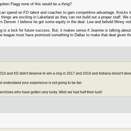
 gotten Flagg none of this would be a thing?
can spend on FO talent and coaches to gain competitive advantage. Knicks to
things are exciting in Lakerland as they can not build out a proper staff. We
om Denver. I believe he got some equity in the deal. Low and behold Minny no
g is a lock for future success. But, it makes sense if Jeannie is talking abo
 the league must have promised something to Dallas to make that deal given th
10 and KD didn't deserve to win a ring in 2017 and 2018 and Indiana doesn't dese
ost understand your experience is not going to be fair.
ranchises who have gotten very lucky. Wish we had half their luck!