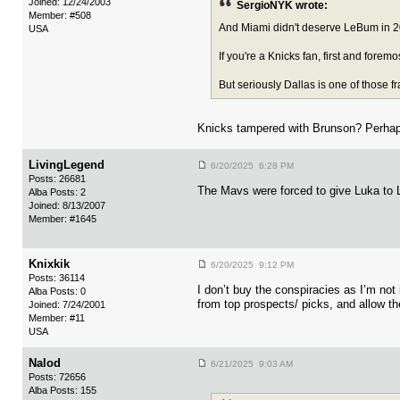
Joined: 12/24/2003
SergioNYK wrote:
Member: #508
And Miami didn't deserve LeBum in 20
USA
If you're a Knicks fan, first and forem
But seriously Dallas is one of those f
Knicks tampered with Brunson? Perhaps 
LivingLegend
6/20/2025 6:28 PM
Posts: 26681
The Mavs were forced to give Luka to L
Alba Posts: 2
Joined: 8/13/2007
Member: #1645
Knixkik
6/20/2025 9:12 PM
Posts: 36114
I don’t buy the conspiracies as I’m not
Alba Posts: 0
from top prospects/ picks, and allow th
Joined: 7/24/2001
Member: #11
USA
Nalod
6/21/2025 9:03 AM
Posts: 72656
Alba Posts: 155