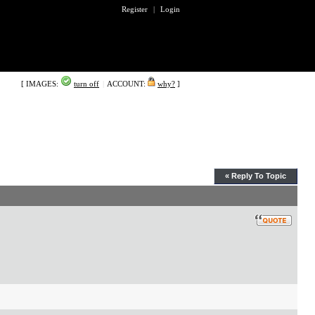
Register
|
Login
[ IMAGES:
turn off
|
ACCOUNT:
why?
]
« Reply To Topic