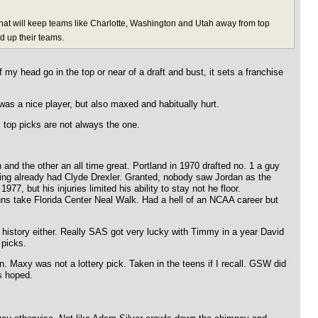
r that will keep teams like Charlotte, Washington and Utah away from top
ld up their teams.
 head go in the top or near of a draft and bust, it sets a franchise
was a nice player, but also maxed and habitually hurt.
s top picks are not always the one.
d the other an all time great. Portland in 1970 drafted no. 1 a guy
ing already had Clyde Drexler. Granted, nobody saw Jordan as the
, but his injuries limited his ability to stay not he floor.
ns take Florida Center Neal Walk. Had a hell of an NCAA career but
history either. Really SAS got very lucky with Timmy in a year David
 picks.
n. Maxy was not a lottery pick. Taken in the teens if I recall. GSW did
s hoped.