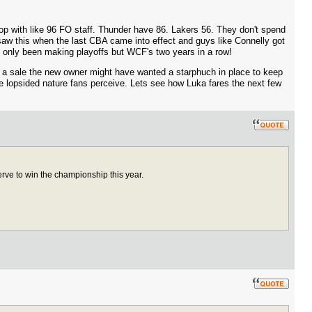
p with like 96 FO staff. Thunder have 86. Lakers 56. They don't spend
 saw this when the last CBA came into effect and guys like Connelly got
t only been making playoffs but WCF's two years in a row!
ut a sale the new owner might have wanted a starphuch in place to keep
e lopsided nature fans perceive. Lets see how Luka fares the next few
rve to win the championship this year.