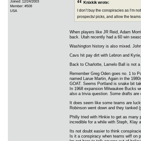
Joined: 12/24/2003
Knixkik wrote:
Member: #508
I don’t buy the conspiracies as I’m no
USA
prospects/ picks, and allow the teams 
When players like JR Reid, Adam Morris
back. Utah recently had a 60 win seas
Washington history is also mixed. John 
Cavs hit pay dirt with Lebron and Kyrie
Back to Charlotte, Lamelo Ball is not a 
Remember Greg Oden goes no. 1 to Portl
named Larue Martin, Again in the 1980s
GOAT. Seems Portland is snake bit takin
In 1968 expansion Milwaukee Bucks won
also a trivia question. Some drafts ar
It does seem like some teams are lucky
Robinson went down and they tanked (y
Philly tried with Hinkie to get as many
incredible for a while with Steph, Kl
Its not doubt easier to think conspirac
Is it a conspiracy when teams wiff on 