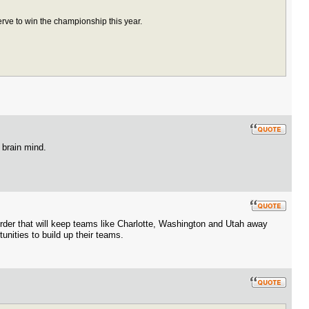
rve to win the championship this year.
 brain mind.
 order that will keep teams like Charlotte, Washington and Utah away
unities to build up their teams.