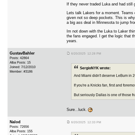
If they never traded Luka and had still
Lets talk Lakers for a moment. Teams 
given not so deep pockets. This is why 
a big ass deal in Minnesota to jump fr
Im not down with the Luka to Laker thin
the fans engaged. I get the logic that
years.
GustavBahler
6/20/2025 12:28 PM
Posts: 42864
Alba Posts: 15
Joined: 7/12/2010
SergioNYK wrote:
Member: #3186
And Miami didn't deserve LeBum in 20
If you're a Knicks fan, first and forem
But seriously Dallas is one of those f
Sure...luck.
Nalod
6/20/2025 12:33 PM
Posts: 72656
Alba Posts: 155