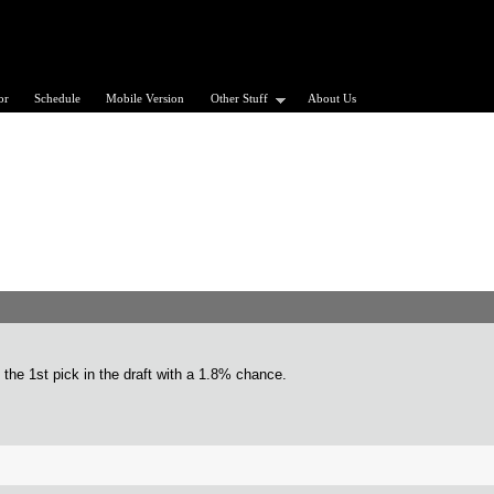
or
Schedule
Mobile Version
Other Stuff
About Us
t the 1st pick in the draft with a 1.8% chance.