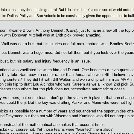
t into conspiracy theories in general. But I do think there’s some sort of world orde
like Dallas, Philly and San Antonio to be consistently given the opportunities to bui
on, Kwame Brown, Anthony Bennett (Cavs), just to name a few off the top of my
on with Donovan Mitchell who at 14th pick proved amazing.
Wall was not a bust but his injuries and full max contract was. Bradley Beal 
, but Bennett was a huge miss. Did not kill them but if you look over the year
bust, but his salary and injury frequency is an issue.
and who vacillated between him and Durant. One becomes a trivia question an
 they take Sam bowie a center rather than Jordan who went 4th I believe hav
g centers? They did hit with Bill Walton and won a chip with him as MVP in 1977
 coin flip to draft Lou Alcindor who was Kareem as we all know. 2nd pick Su
e deeper than others but top pick does not necessitate automatic success.
 vs others, but some teams don't get the years with players that can change 
ou could then). But the key was drafting Parker and Manu who were not high
 picks as possible for a number of years and squandered the opportunities ofte
ay and Draymond but then not with Wiseman and Kuminga who did not step up a
ies instead of the mathematical anomalies that occur at times.
picks? Of course not. Yet those teams were "Granted" them also?