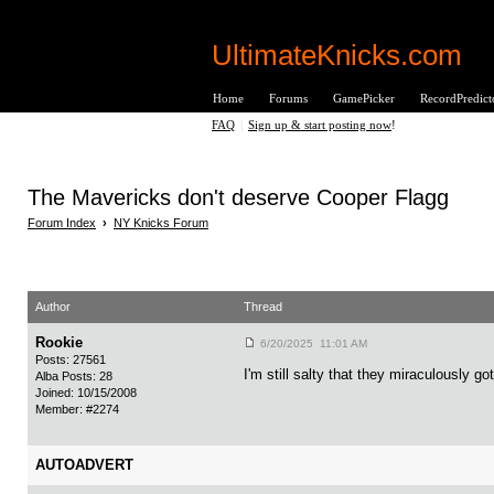
UltimateKnicks.com
Home
Forums
GamePicker
RecordPredict
FAQ
|
Sign up & start posting now
!
The Mavericks don't deserve Cooper Flagg
Forum Index
›
NY Knicks Forum
Author
Thread
Rookie
6/20/2025 11:01 AM
Posts: 27561
I'm still salty that they miraculously go
Alba Posts: 28
Joined: 10/15/2008
Member: #2274
AUTOADVERT