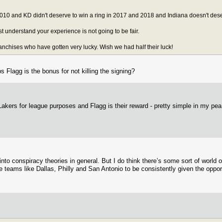
10 and KD didn't deserve to win a ring in 2017 and 2018 and Indiana doesn't dese
ost understand your experience is not going to be fair.
ranchises who have gotten very lucky. Wish we had half their luck!
Flagg is the bonus for not killing the signing?
akers for league purposes and Flagg is their reward - pretty simple in my pea
 into conspiracy theories in general. But I do think there’s some sort of world
e teams like Dallas, Philly and San Antonio to be consistently given the opport