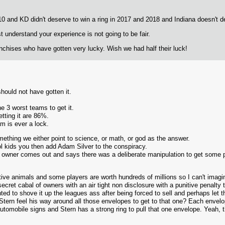
 and KD didn't deserve to win a ring in 2017 and 2018 and Indiana doesn't d
st understand your experience is not going to be fair.
anchises who have gotten very lucky. Wish we had half their luck!
should not have gotten it.
e 3 worst teams to get it.
tting it are 86%.
m is ever a lock.
thing we either point to science, or math, or god as the answer.
ool kids you then add Adam Silver to the conspiracy.
er owner comes out and says there was a deliberate manipulation to get some 
ve animals and some players are worth hundreds of millions so I can't imagin
ecret cabal of owners with an air tight non disclosure with a punitive penalty t
ed to shove it up the leagues ass after being forced to sell and perhaps let th
tern feel his way around all those envelopes to get to that one? Each envelop
automobile signs and Stern has a strong ring to pull that one envelope. Yeah, th