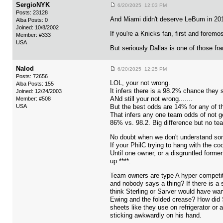
SergioNYK
6/20/2025 12:03 PM
Posts: 23128
And Miami didn't deserve LeBum in 2010
Alba Posts: 0
Joined: 10/8/2002
If you're a Knicks fan, first and foremo
Member: #333
USA
But seriously Dallas is one of those fr
Nalod
6/20/2025 12:25 PM
Posts: 72656
LOL, your not wrong.
Alba Posts: 155
It infers there is a 98.2% chance they 
Joined: 12/24/2003
ANd still your not wrong.......
Member: #508
USA
But the best odds are 14% for any of th
That infers any one team odds of not ge
86% vs. 98.2. Big difference but no tea
No doubt when we don't understand some
If your PhilC trying to hang with the c
Until one owner, or a disgruntled form
up ****.
Team owners are type A hyper competiti
and nobody says a thing? If there is a s
think Sterling or Sarver would have want
Ewing and the folded crease? How did S
sheets like they use on refrigerator or 
sticking awkwardly on his hand.