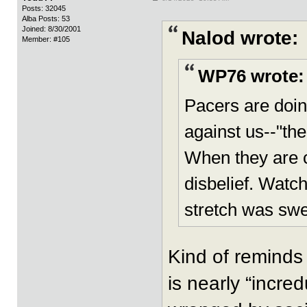
Posts: 32045
Alba Posts: 53
Joined: 8/30/2001
Nalod wrote:
Member: #105
WP76 wrote:
Pacers are doin
against us--"the
When they are ca
disbelief. Watc
stretch was swe
Kind of reminds
is nearly “incre