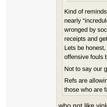
Kind of reminds
nearly “incredul
wronged by socie
receipts and ge
Lets be honest,
offensive fouls
Not to say our g
Refs are allowi
those who are fa
who not like vio