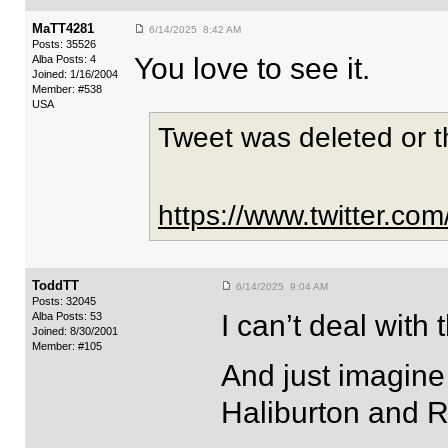
MaTT4281
6/14/2025 8:42 AM
Posts: 35526
You love to see it.
Alba Posts: 4
Joined: 1/16/2004
Member: #538
USA
Tweet was deleted or 
https://www.twitter.c
ToddTT
6/14/2025 9:04 AM
Posts: 32045
I can’t deal wit
Alba Posts: 53
Joined: 8/30/2001
Member: #105
And just imagin
Haliburton and R