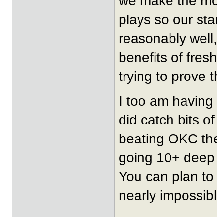
we make the mos
plays so our sta
reasonably well, 
benefits of fres
trying to prove 
I too am having 
did catch bits 
beating OKC the
going 10+ deep o
You can plan to 
nearly impossibl