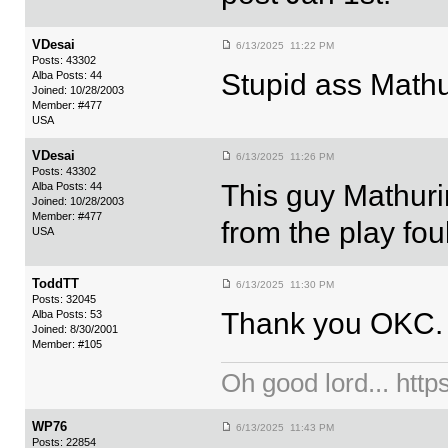
VDesai
6/13/2025 11:22 PM
Posts: 43302
Stupid ass Mathur
Alba Posts: 44
Joined: 10/28/2003
Member: #477
USA
VDesai
6/13/2025 11:26 PM
Posts: 43302
This guy Mathur
Alba Posts: 44
Joined: 10/28/2003
Member: #477
from the play fou
USA
ToddTT
6/13/2025 11:30 PM
Posts: 32045
Thank you OKC.
Alba Posts: 53
Joined: 8/30/2001
Member: #105
Oh good lord... ht
WP76
6/13/2025 11:43 PM
Posts: 22854