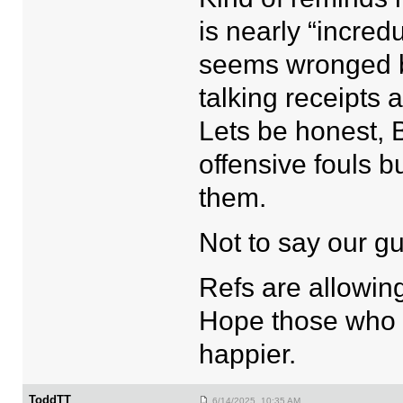
is nearly “incredu
seems wronged by
talking receipts 
Lets be honest, 
offensive fouls 
them.
Not to say our gu
Refs are allowin
Hope those who ar
happier.
ToddTT
6/14/2025 10:35 AM