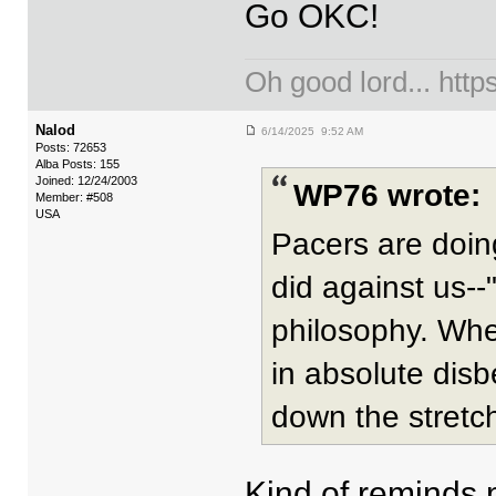
Go OKC!
Oh good lord... ht
Nalod
6/14/2025 9:52 AM
Posts: 72653
Alba Posts: 155
Joined: 12/24/2003
WP76 wrote:
Member: #508
USA
Pacers are doin
did against us--"
philosophy. When
in absolute disb
down the stretc
Kind of reminds 