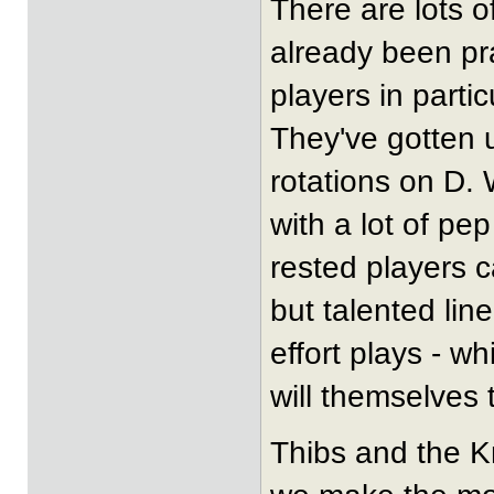
There are lots o
already been pra
players in partic
They've gotten u
rotations on D. 
with a lot of pep
rested players c
but talented li
effort plays - wh
will themselves
Thibs and the K