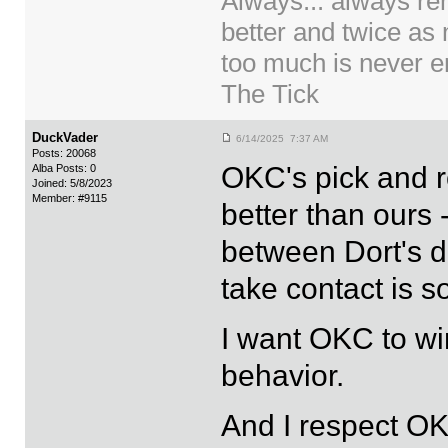
Always... always re
better and twice as
too much is never en
The Tick
DuckVader
6/14/2025 7:37 AM
Posts: 20068
OKC's pick and ro
Alba Posts: 0
Joined: 5/8/2023
Member: #9115
better than ours 
between Dort's d
take contact is s
I want OKC to wi
behavior.
And I respect O