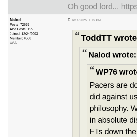
Oh good lord... ht
Nalod
6/14/2025 1:15 PM
Posts: 72653
Alba Posts: 155
Joined: 12/24/2003
ToddTT wrote
Member: #508
USA
Nalod wrote:
WP76 wrot
Pacers are do
did against us
philosophy. Wh
in absolute d
FTs down the