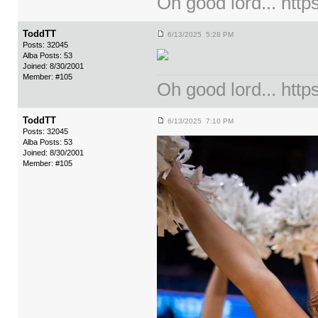
Oh good lord... ht
ToddTT
6/13/2025 5:28 PM
Posts: 32045
Alba Posts: 53
Joined: 8/30/2001
Member: #105
Oh good lord... ht
ToddTT
6/13/2025 7:10 PM
Posts: 32045
Alba Posts: 53
Joined: 8/30/2001
Member: #105