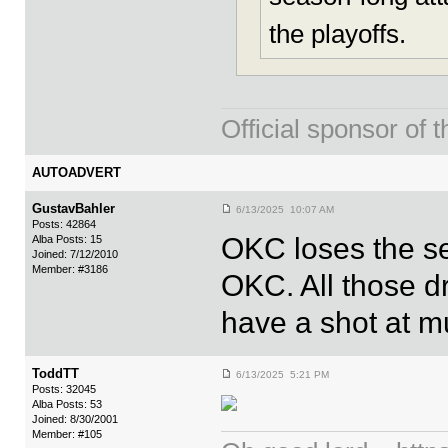
the playoffs.
Official sponsor 
AUTOADVERT
GustavBahler
6/13/2025 10:07 AM
Posts: 42864
OKC loses the se
Alba Posts: 15
Joined: 7/12/2010
Member: #3186
OKC. All those dr
have a shot at mul
ToddTT
6/13/2025 5:21 PM
Posts: 32045
Alba Posts: 53
Joined: 8/30/2001
Member: #105