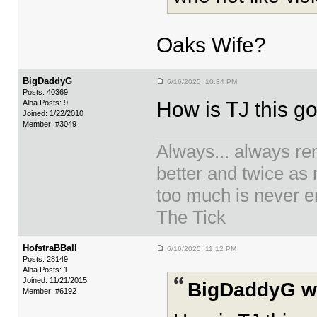
Oaks Wife?
BigDaddyG
6/16/2025 10:34 PM
Posts: 40369
How is TJ this g
Alba Posts: 9
Joined: 1/22/2010
Member: #3049
Always... always re
better and twice as
too much is never en
The Tick
HofstraBBall
6/16/2025 11:12 PM
Posts: 28149
Alba Posts: 1
Joined: 11/21/2015
BigDaddyG w
Member: #6192