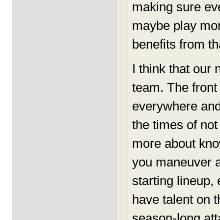
making sure eve
maybe play more
benefits from th
I think that our
team. The front
everywhere and 
the times of not
more about kno
you maneuver a
starting lineup,
have talent on 
season-long att