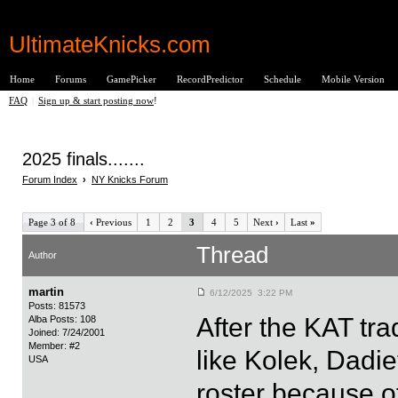
UltimateKnicks.com
Home
Forums
GamePicker
RecordPredictor
Schedule
Mobile Version
FAQ
|
Sign up & start posting now
!
2025 finals.......
Forum Index
›
NY Knicks Forum
Page 3 of 8
‹
Previous
1
2
3
4
5
Next
›
Last
»
Thread
Author
martin
6/12/2025 3:22 PM
Posts: 81573
After the KAT tr
Alba Posts: 108
Joined: 7/24/2001
Member: #2
like Kolek, Dadie
USA
roster because of