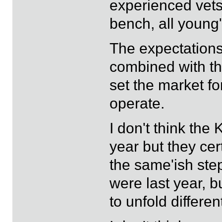
experienced vets
bench, all young'
The expectations
combined with the
set the market f
operate.
I don't think the 
year but they cer
the same'ish ste
were last year, bu
to unfold differen