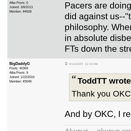
Pacers are doing
Alba Posts: 0
Joined: 3/8/2013
Member: #4508
did against us--"t
philosophy. When 
in absolute disbe
FTs down the str
BigDaddyG
6/14/2025 12:16 AM
Posts: 40369
Alba Posts: 9
Joined: 1/22/2010
ToddTT wrote
Member: #3049
Thank you OKC
And by OKC, I re