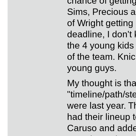
chance of getting
Sims, Precious 
of Wright getting
deadline, I don'
the 4 young kids 
of the team. Knic
young guys.
My thought is tha
"timeline/path/s
were last year. T
had their lineup
Caruso and added