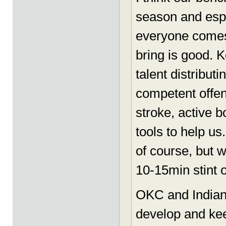
season and espe
everyone comes 
bring is good. 
talent distributi
competent offen
stroke, active 
tools to help us
of course, but 
10-15min stint o
OKC and Indian
develop and kee