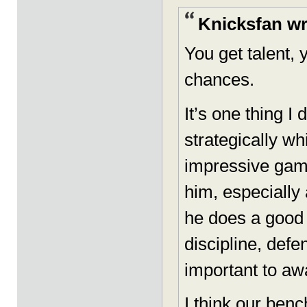
Knicksfan wr
You get talent, 
chances.
It’s one thing I
strategically wh
impressive game
him, especially 
he does a good j
discipline, defe
important to awa
I think our ben