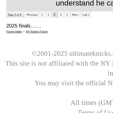
understand he can
Page 3 of 8
‹
Previous
1
2
3
4
5
Next
›
Last
»
2025 finals.......
Forum Index
›
NY Knicks Forum
©2001-2025 ultimateknicks.
This site is not affiliated with the N
i
You may visit the official 
All times (GMT
Terms of Us