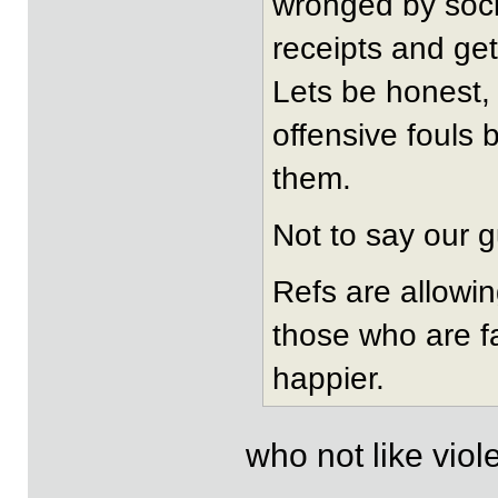
wronged by socie
receipts and get
Lets be honest,
offensive fouls 
them.
Not to say our g
Refs are allowi
those who are fa
happier.
who not like vio