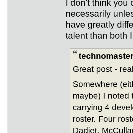
I don't think yo
necessarily unles
have greatly diff
talent than both
technomaster
Great post - rea
Somewhere (eith
maybe) I noted t
carrying 4 devel
roster. Four ros
Dadiet, McCullar