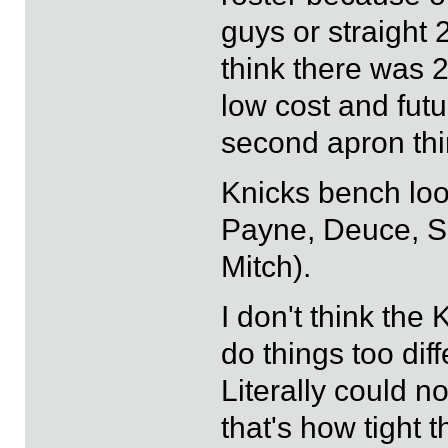
guys or straight 
think there was 
low cost and futu
second apron thi
Knicks bench look
Payne, Deuce, S
Mitch).
I don't think the
do things too diff
Literally could no
that's how tight 