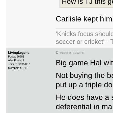
How is TJ this 
Carlisle kept him
'Knicks focus shoul
soccer or cricket' - 
LivingLegend
6/16/2025 11:22 PM
Posts: 26681
Big game Hal wit
Alba Posts: 2
Joined: 8/13/2007
Member: #1645
Not buying the b
put up a triple d
He does have a s
deferential in ma