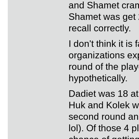
and Shamet cramp
Shamet was get 2
recall correctly.
I don't think it is
organizations ex
round of the pla
hypothetically.
Dadiet was 18 at
Huk and Kolek we
second round and 
lol). Of those 4 