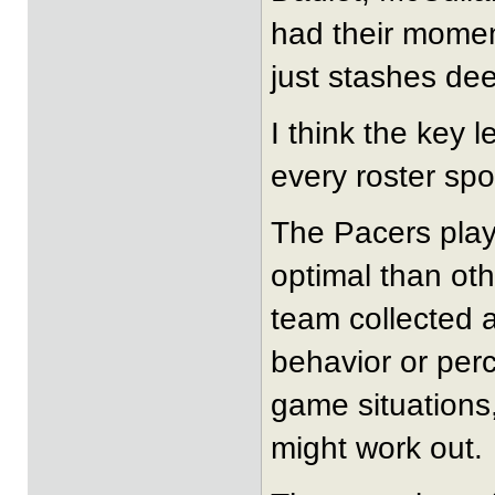
had their momen
just stashes dee
I think the key 
every roster sp
The Pacers play
optimal than ot
team collected a
behavior or perc
game situations,
might work out.