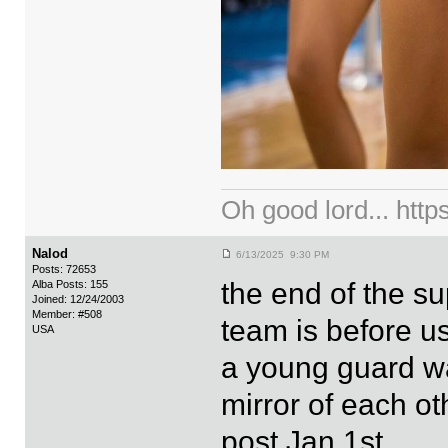
Oh good lord... ht
Nalod
6/13/2025 9:30 PM
Posts: 72653
the end of the s
Alba Posts: 155
Joined: 12/24/2003
Member: #508
team is before u
USA
a young guard wa
mirror of each ot
post Jan 1st.