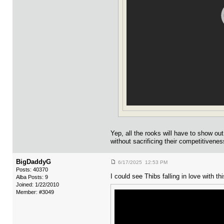
Yep, all the rooks will have to show o
without sacrificing their competitivenes
BigDaddyG
6/17/2025 12:53 PM
Posts: 40370
I could see Thibs falling in love with this
Alba Posts: 9
Joined: 1/22/2010
Member: #3049