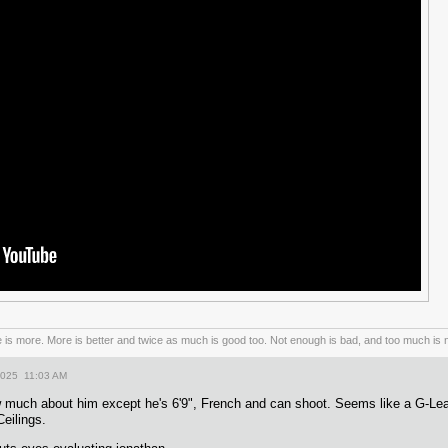
is more. More is better and twice as much is good too. Not enough is bad, and too much is n
2025 11:03 AM
w much about him except he's 6'9", French and can shoot. Seems like a G-L
eilings.