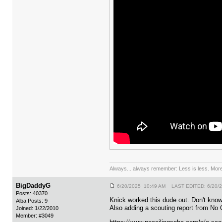
Always... always remember: Less is less. More 
BigDaddyG
6/20/2025 10:49 AM LAST EDITED: 6/20/
Posts: 40370
Knick worked this dude out. Don't kno
Alba Posts: 9
Also adding a scouting report from No C
Joined: 1/22/2010
Member: #3049