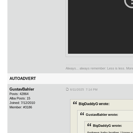
Always... always remember: Less is less. More 
AUTOADVERT
GustavBahler
6/11/2025 7:14 PM
Posts: 42864
Alba Posts: 15
Joined: 7/12/2010
BigDaddyG wrote:
Member: #3186
GustavBahler wrote:
BigDaddyG wrote:
Andrews baby brother. I know som