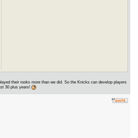
played their rooks more than we did. So the Knicks can develop players
ast 30 plus years!