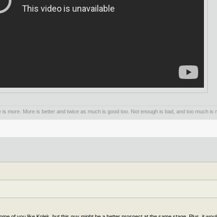
is more. More is better and twice as much is good too. Not enough is bad, and too much is n
e of you like Kolek, but this guy might be a better prospect at the same stage. Plus, it wou