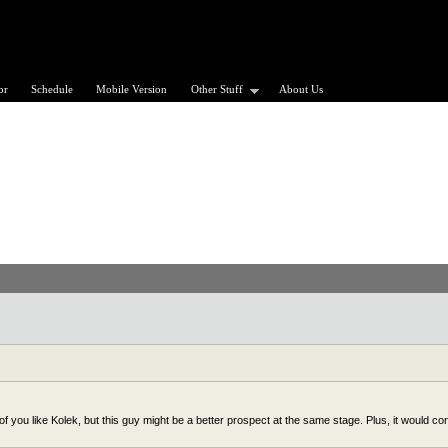
or
Schedule
Mobile Version
Other Stuff
About Us
 you like Kolek, but this guy might be a better prospect at the same stage. Plus, it would co