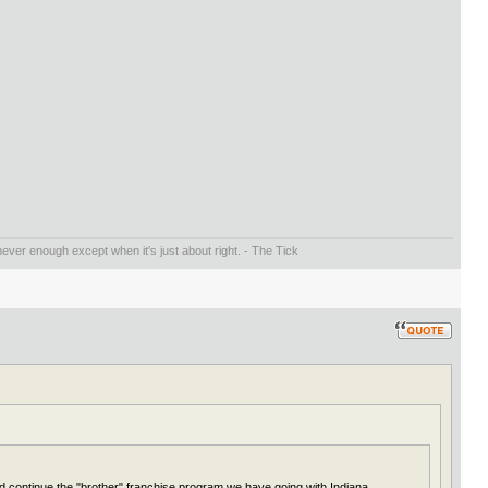
ever enough except when it's just about right. - The Tick
ld continue the "brother" franchise program we have going with Indiana.