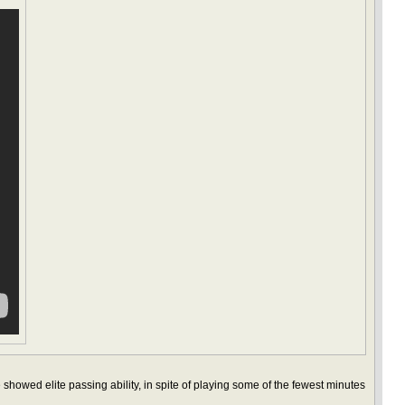
 showed elite passing ability, in spite of playing some of the fewest minutes