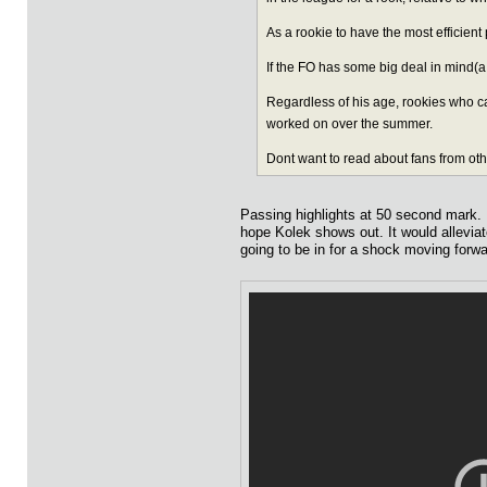
As a rookie to have the most efficient
If the FO has some big deal in mind
Regardless of his age, rookies who ca
worked on over the summer.
Dont want to read about fans from oth
Passing highlights at 50 second mark. I'
hope Kolek shows out. It would alleviate
going to be in for a shock moving forwa