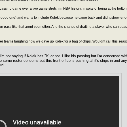
 passing game over a two game stretch in NBA history. In spite of being at the bottom
(a good one) and wants to include Kolek because he came back and didnt show eno
n pass like that arent seen often. And the chance of drafting a player who can pas
er teams laughing how we gave up Kolek for a bag of chips. Wouldnt call this season 
m not saying if Kolek has "it" or not. I like his passing but I'm concerned wit
 some roster concerns.but this front office is pushing all it's chips in and an
rd.