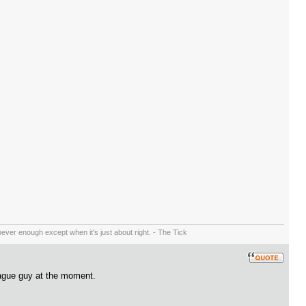
ever enough except when it's just about right. - The Tick
eague guy at the moment.