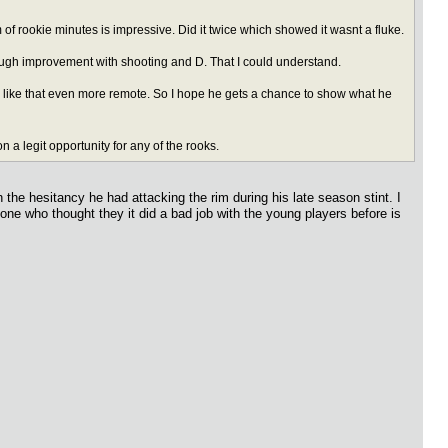
 of rookie minutes is impressive. Did it twice which showed it wasnt a fluke.
ugh improvement with shooting and D. That I could understand.
s like that even more remote. So I hope he gets a chance to show what he
a legit opportunity for any of the rooks.
h the hesitancy he had attacking the rim during his late season stint. I
yone who thought they it did a bad job with the young players before is