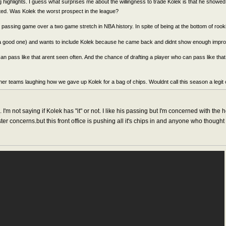
highlights. I guess what surprises me about the willingness to trade Kolek is that he showed eli
fted. Was Kolek the worst prospect in the league?
t passing game over a two game stretch in NBA history. In spite of being at the bottom of rooki
(a good one) and wants to include Kolek because he came back and didnt show enough impro
an pass like that arent seen often. And the chance of drafting a player who can pass like 
er teams laughing how we gave up Kolek for a bag of chips. Wouldnt call this season a legit o
'm not saying if Kolek has "it" or not. I like his passing but I'm concerned with the 
er concerns.but this front office is pushing all it's chips in and anyone who thought 