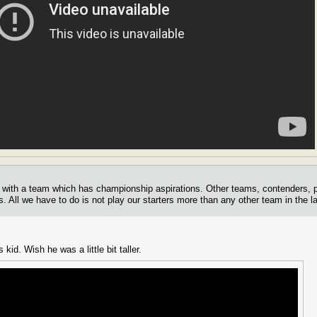
ut with a team which has championship aspirations. Other teams, contenders, 
s. All we have to do is not play our starters more than any other team in the l
 kid. Wish he was a little bit taller.