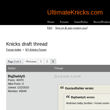
UltimateKnicks.com
Home
Forums
GamePicker
RecordPredict
FAQ
|
Sign up & start posting now
!
Knicks draft thread
Forum Index
›
NY Knicks Forum
Page 3 of 3
‹
Previous
1
2
3
Author
Thread
BigDaddyG
6/11/2025 6:15 PM
Posts: 40370
Alba Posts: 9
Joined: 1/22/2010
GustavBahler wrote:
Member: #3049
BigDaddyG wrote:
Andrews baby brother. I know some of