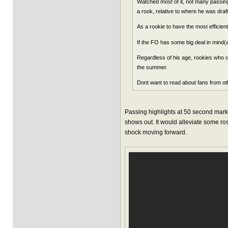
Watched most of it, not many passing 
a rook, relative to where he was dra
As a rookie to have the most efficien
If the FO has some big deal in mind
Regardless of his age, rookies who c
the summer.
Dont want to read about fans from oth
Passing highlights at 50 second mark. I
shows out. It would alleviate some rost
shock moving forward.