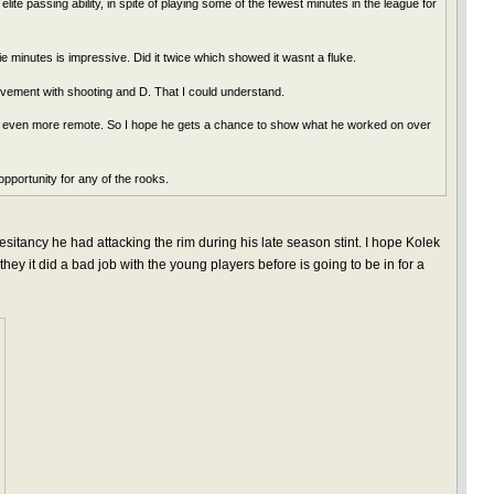
te passing ability, in spite of playing some of the fewest minutes in the league for
e minutes is impressive. Did it twice which showed it wasnt a fluke.
vement with shooting and D. That I could understand.
that even more remote. So I hope he gets a chance to show what he worked on over
pportunity for any of the rooks.
hesitancy he had attacking the rim during his late season stint. I hope Kolek
they it did a bad job with the young players before is going to be in for a