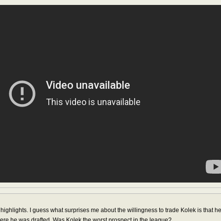
ighlights. I guess what surprises me about the willingness to trade Kolek is that he
 where he was drafted. Was Kolek the worst prospect in the league?