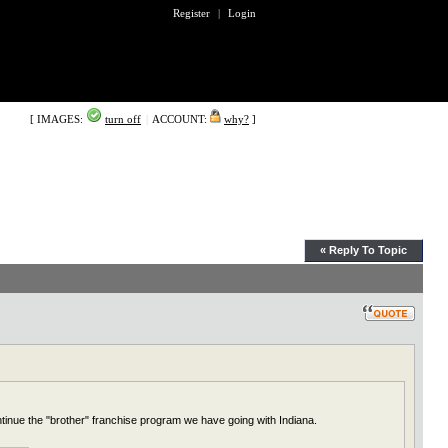
Register
|
Login
[ IMAGES:
turn off
|
ACCOUNT:
why?
]
« Reply To Topic
ntinue the "brother" franchise program we have going with Indiana.