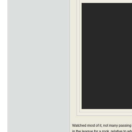
Watched most of it, not many passing h
in the league for a rook, relative to