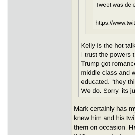
Tweet was dele
https://www.tw
Kelly is the hot t
I trust the powers t
Trump got romance
middle class and w
educated. "they th
We do. Sorry, its j
Mark certainly has m
knew him and his twi
them on occasion. He 