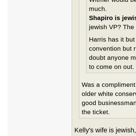
much.
Shapiro is jewi
jewish VP? The h
Harris has it bu
convention but r
doubt anyone ma
to come on out.
Was a compliment 
older white conserv
good businessman a
the ticket.
Kelly's wife is jewis