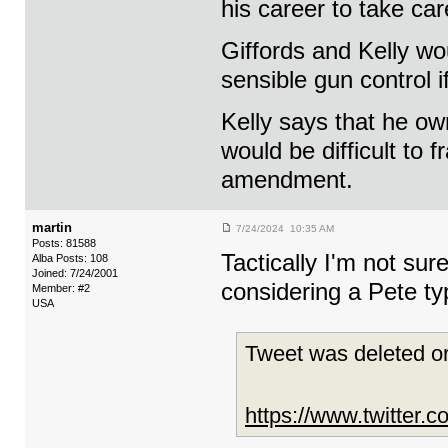
his career to take car
Giffords and Kelly wo
sensible gun control i
Kelly says that he o
would be difficult to 
amendment.
martin
7/24/2024 10:35 AM
Posts: 81588
Tactically I'm not sure
Alba Posts: 108
Joined: 7/24/2001
considering a Pete ty
Member: #2
USA
Tweet was deleted or
https://www.twitter.