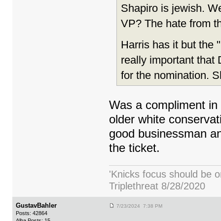
Shapiro is jewish. W
VP? The hate from tha
Harris has it but the
really important that
for the nomination. 
Was a compliment in 
older white conservat
good businessman and 
the ticket.
'Knicks focus should be o
Triplethreat 8/28/2020
GustavBahler
7/23/2024 7:38 PM
Posts: 42864
Alba Posts: 15