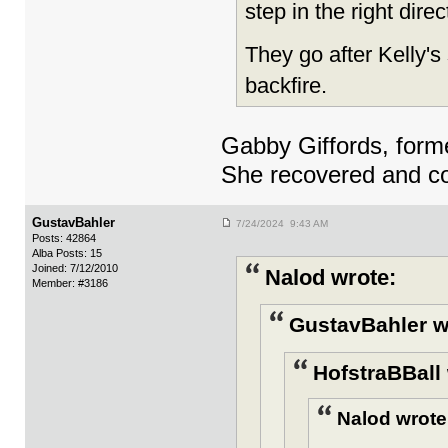
step in the right dire
They go after Kelly's 
backfire.
Gabby Giffords, form
She recovered and con
GustavBahler
7/24/2024 9:43 AM
Posts: 42864
Alba Posts: 15
Joined: 7/12/2010
Nalod wrote:
Member: #3186
GustavBahler w
HofstraBBall 
Nalod wrote