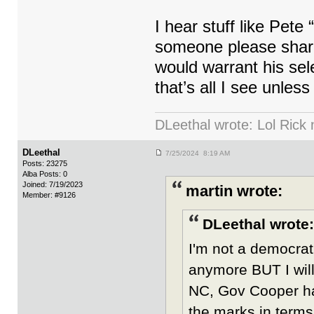
I hear stuff like Pet
someone please share
would warrant his sel
that’s all I see unles
DLeethal wrote: Lol Rick
DLeethal
7/25/2024 8:19 AM
Posts: 23275
Alba Posts: 0
Joined: 7/19/2023
martin wrote:
Member: #9126
DLeethal wrote:
I'm not a democrat
anymore BUT I wil
NC, Gov Cooper has
the marks in terms