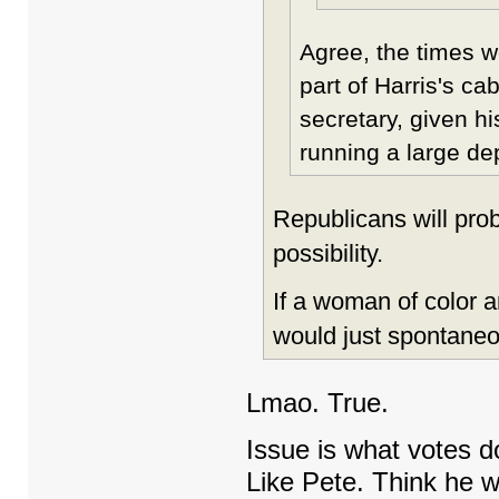
Agree, the times w
part of Harris's c
secretary, given h
running a large de
Republicans will prob
possibility.
If a woman of color a
would just spontaneo
Lmao. True.
Issue is what votes 
Like Pete. Think he 