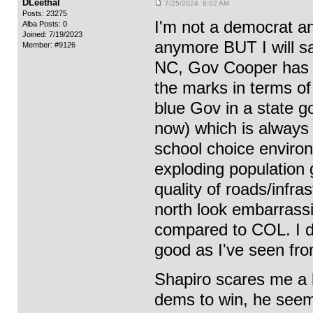
DLeethal
7/25/2024 8:02 AM
Posts: 23275
I'm not a democrat an
Alba Posts: 0
Joined: 7/19/2023
anymore BUT I will 
Member: #9126
NC, Gov Cooper has r
the marks in terms of
blue Gov in a state go
now) which is always 
school choice enviro
exploding population 
quality of roads/infr
north look embarrass
compared to COL. I d
good as I've seen fro
Shapiro scares me a 
dems to win, he seems