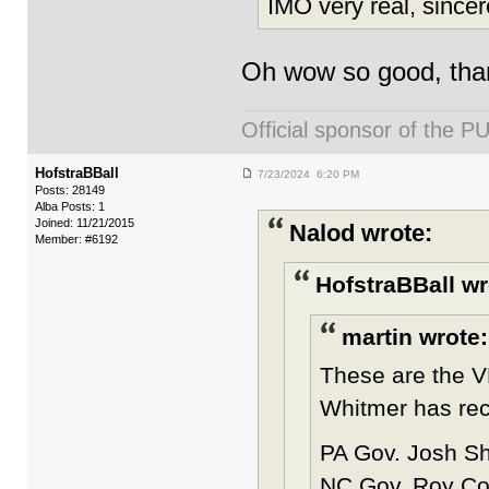
IMO very real, since
Oh wow so good, than
Official sponsor of th
HofstraBBall
7/23/2024 6:20 PM
Posts: 28149
Alba Posts: 1
Joined: 11/21/2015
Nalod wrote:
Member: #6192
HofstraBBall wr
martin wrote:
These are the VP
Whitmer has rece
PA Gov. Josh Sh
NC Gov. Roy Coo