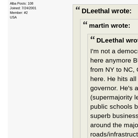
Alba Posts: 108
Joined: 7/24/2001
DLeethal wrote:
Member: #2
USA
martin wrote:
DLeethal wro
I'm not a democr
here anymore B
from NY to NC, 
here. He hits al
governor. He's a
(supermajority l
public schools 
superb business
around the major
roads/infrastruc