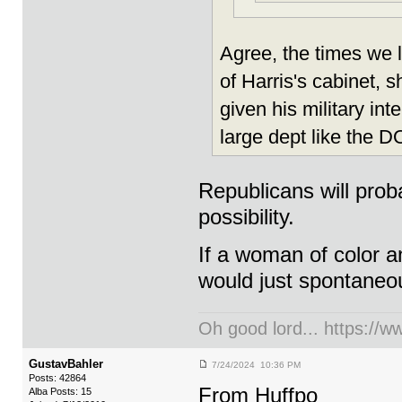
Agree, the times we l
of Harris's cabinet, 
given his military in
large dept like the D
Republicans will proba
possibility.
If a woman of color a
would just spontaneo
Oh good lord... https:/
GustavBahler
7/24/2024 10:36 PM
Posts: 42864
From Huffpo
Alba Posts: 15