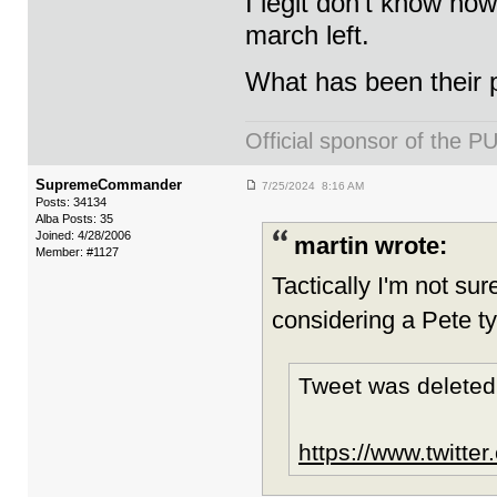
I legit don’t know how
march left.
What has been their 
Official sponsor of th
SupremeCommander
7/25/2024 8:16 AM
Posts: 34134
Alba Posts: 35
Joined: 4/28/2006
martin wrote:
Member: #1127
Tactically I'm not sure
considering a Pete ty
Tweet was deleted
https://www.twitte