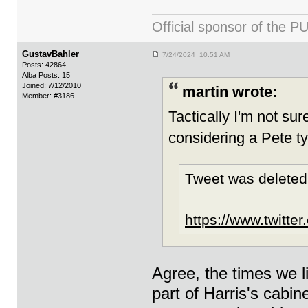
Official sponsor of th
GustavBahler
7/24/2024 10:51 AM
Posts: 42864
Alba Posts: 15
Joined: 7/12/2010
martin wrote:
Member: #3186
Tactically I'm not sure
considering a Pete ty
Tweet was deleted
https://www.twitte
Agree, the times we l
part of Harris's cabi