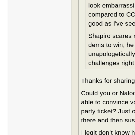
look embarrassi
compared to COL
good as I've see
Shapiro scares 
dems to win, he
unapologeticall
challenges right
Thanks for sharing
Could you or Nal
able to convince vo
party ticket? Just 
there and then sus
I legit don’t know 