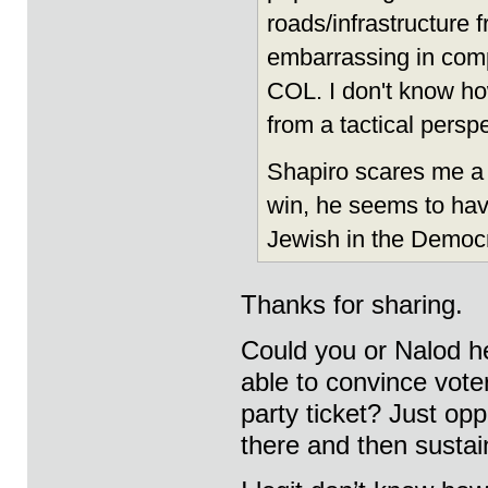
roads/infrastructure 
embarrassing in comp
COL. I don't know ho
from a tactical perspe
Shapiro scares me a 
win, he seems to hav
Jewish in the Democr
Thanks for sharing.
Could you or Nalod 
able to convince voter
party ticket? Just opp
there and then sustai