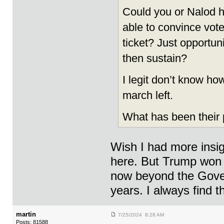
Could you or Nalod 
able to convince voter
ticket? Just opportun
then sustain?
I legit don’t know ho
march left.
What has been their
Wish I had more insigh
here. But Trump won N
now beyond the Gover
years. I always find th
martin
7/25/2024 8:28 AM
Posts: 81588