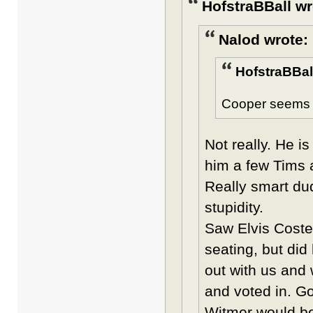
HofstraBBall wr
Nalod wrote:
HofstraBBal
Cooper seems to
Not really. He i
him a few Tims a
Really smart du
stupidity.
Saw Elvis Costel
seating, but di
out with us and 
and voted in. Go
Witmer would be