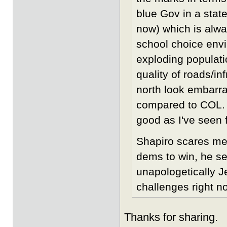
blue Gov in a state
now) which is alwa
school choice env
exploding populati
quality of roads/i
north look embarra
compared to COL. I
good as I've seen f
Shapiro scares me
dems to win, he se
unapologetically J
challenges right n
Thanks for sharing.