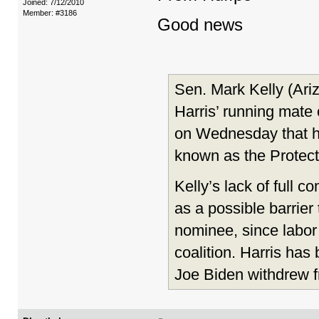
Joined: 7/12/2010
Member: #3186
Good news
Sen. Mark Kelly (Ari
Harris’ running mate 
on Wednesday that he 
known as the Protect
Kelly’s lack of full 
as a possible barrier
nominee, since labor 
coalition. Harris ha
Joe Biden withdrew f