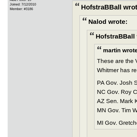
Joined: 7/12/2010
HofstraBBall wrot
Member: #3186
Nalod wrote:
HofstraBBall 
martin wrote
These are the V
Whitmer has rec
PA Gov. Josh S
NC Gov. Roy Co
AZ Sen. Mark Ke
MN Gov. Tim Wa
MI Gov. Gretch