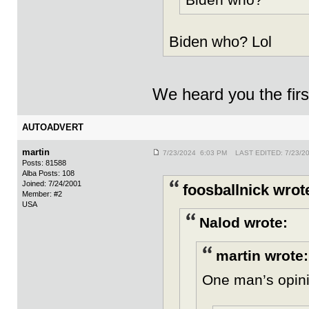
Biden who? Lol
We heard you the firs
AUTOADVERT
martin
7/23/2024 6:03 PM LAST EDITED: 7/23/2
Posts: 81588
Alba Posts: 108
Joined: 7/24/2001
foosballnick wrot
Member: #2
USA
Nalod wrote:
martin wrote:
One man’s opin