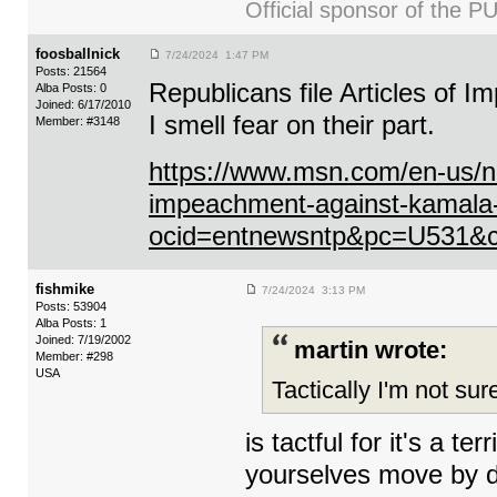
Official sponsor of th
foosballnick
7/24/2024 1:47 PM
Posts: 21564
Republicans file Articles of 
Alba Posts: 0
Joined: 6/17/2010
I smell fear on their part.
Member: #3148
https://www.msn.com/en-us/news
impeachment-against-kamala-
ocid=entnewsntp&pc=U531&
fishmike
7/24/2024 3:13 PM
Posts: 53904
Alba Posts: 1
Joined: 7/19/2002
martin wrote:
Member: #298
USA
Tactically I'm not sure
is tactful for it's a 
yourselves move by de