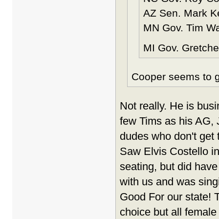
AZ Sen. Mark Kel
MN Gov. Tim Wal
MI Gov. Gretche
Cooper seems to gi
Not really. He is bus
few Tims as his AG, 
dudes who don't get t
Saw Elvis Costello in
seating, but did hav
with us and was singi
Good For our state! 
choice but all female