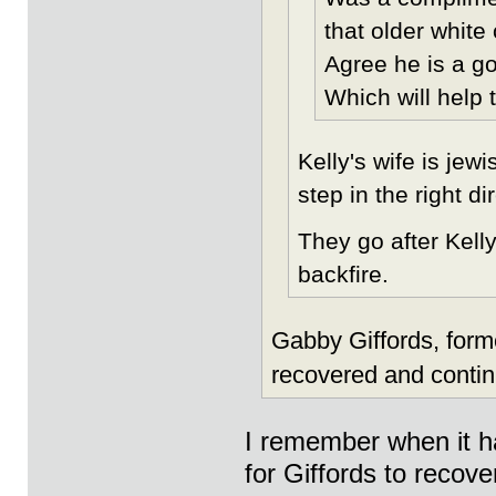
that older white
Agree he is a g
Which will help t
Kelly's wife is jew
step in the right d
They go after Kelly
backfire.
Gabby Giffords, for
recovered and contin
I remember when it ha
for Giffords to recove