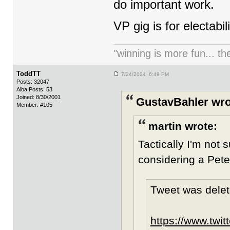
do important work.
VP gig is for electabil
"winning is more fun... th
ToddTT
7/24/2024 6:49 PM
Posts: 32047
Alba Posts: 53
Joined: 8/30/2001
GustavBahler wro
Member: #105
martin wrote:
Tactically I'm not s
considering a Pete
Tweet was delet
https://www.twi