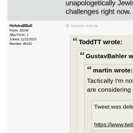
unapologetically Jew
challenges right now.
HofstraBBall
7/25/2024 8:05 AM
Posts: 28149
Alba Posts: 1
Joined: 11/21/2015
ToddTT wrote:
Member: #6192
GustavBahler w
martin wrote:
Tactically I'm no
are considering 
Tweet was dele
https://www.tw