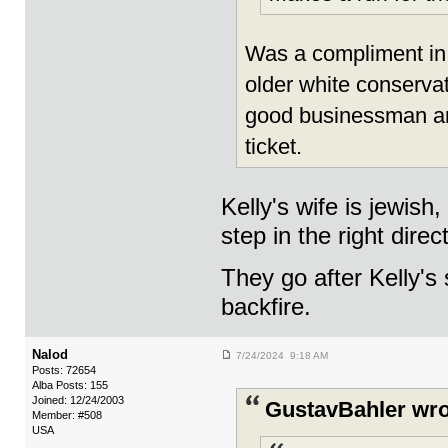
Was a compliment in 
older white conservat
good businessman and
ticket.
Kelly's wife is jewish
step in the right direc
They go after Kelly's 
backfire.
Nalod
7/24/2024 9:18 AM
Posts: 72654
Alba Posts: 155
Joined: 12/24/2003
GustavBahler wro
Member: #508
USA