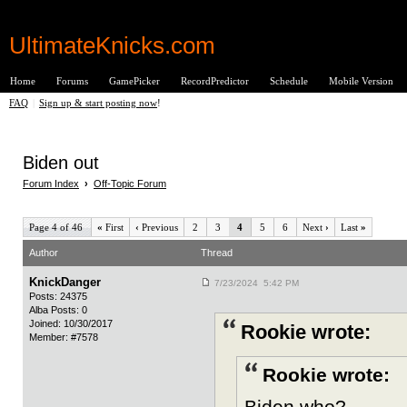
UltimateKnicks.com
Home
Forums
GamePicker
RecordPredictor
Schedule
Mobile Version
FAQ
|
Sign up & start posting now
!
Biden out
Forum Index
›
Off-Topic Forum
Page 4 of 46
«
First
‹
Previous
2
3
4
5
6
Next
›
Last
»
Author
Thread
KnickDanger
7/23/2024 5:42 PM
Posts: 24375
Alba Posts: 0
Joined: 10/30/2017
Rookie wrote:
Member: #7578
Rookie wrote:
Biden who?