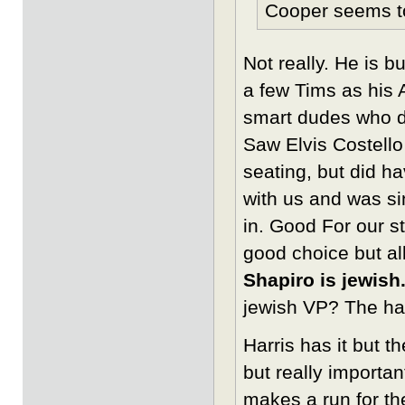
Cooper seems to 
Not really. He is 
a few Tims as his 
smart dudes who do
Saw Elvis Costello
seating, but did h
with us and was si
in. Good For our s
good choice but al
Shapiro is jewish
jewish VP? The hat
Harris has it but t
but really importa
makes a run for t