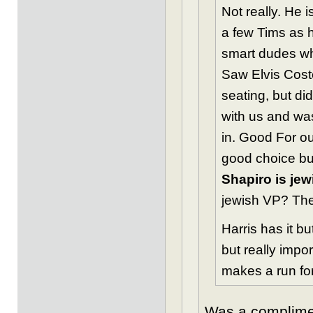
Not really. He 
a few Tims as h
smart dudes who
Saw Elvis Coste
seating, but di
with us and was
in. Good For ou
good choice but
Shapiro is jew
jewish VP? The 
Harris has it b
but really impo
makes a run fo
Was a complimen