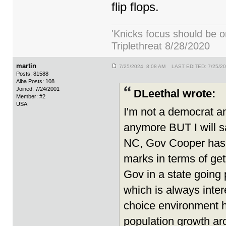
flip flops.
'Knicks focus should be o
Triplethreat 8/28/2020
martin
7/25/2024 8:08 AM LAST EDITED: 7/25/2
Posts: 81588
Alba Posts: 108
Joined: 7/24/2001
DLeethal wrote:
Member: #2
USA
I'm not a democrat an
anymore BUT I will 
NC, Gov Cooper has r
marks in terms of get
Gov in a state going 
which is always inter
choice environment h
population growth aro