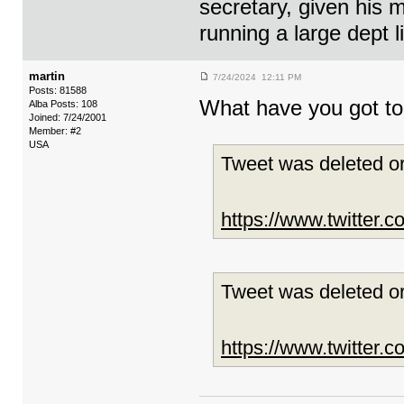
secretary, given his 
running a large dept 
martin
7/24/2024 12:11 PM
Posts: 81588
What have you got to 
Alba Posts: 108
Joined: 7/24/2001
Member: #2
USA
Tweet was deleted or
https://www.twitter
Tweet was deleted or
https://www.twitter