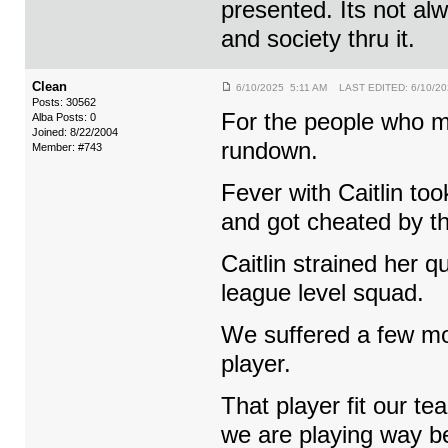
presented. Its not al
and society thru it.
Clean
6/10/2025 5:11 AM LAST EDITED: 6/10/20
Posts: 30562
For the people who mi
Alba Posts: 0
Joined: 8/22/2004
rundown.
Member: #743
Fever with Caitlin too
and got cheated by th
Caitlin strained her
league level squad.
We suffered a few mor
player.
That player fit our t
we are playing way be