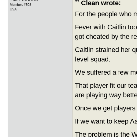
Joined: 12/24/2003
Clean wrote:
Member: #508
USA
For the people who m
Fever with Caitlin to
got cheated by the re
Caitlin strained her
level squad.
We suffered a few mor
That player fit our t
are playing way bette
Once we get players 
If we want to keep Aa
The problem is the W