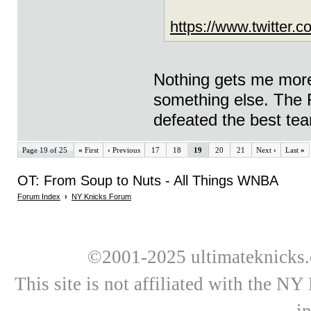
https://www.twitte
Nothing gets me more
something else. The F
defeated the best tea
Page 19 of 25
«
First
‹
Previous
17
18
19
20
21
Next
›
Last
»
OT: From Soup to Nuts - All Things WNBA
Forum Index
›
NY Knicks Forum
©2001-2025 ultimateknicks.
This site is not affiliated with the N