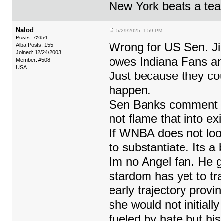
New York beats a tea
Nalod
5/29/2025 1:59 PM
Posts: 72654
Wrong for US Sen. Ji
Alba Posts: 155
Joined: 12/24/2003
owes Indiana Fans an
Member: #508
USA
Just because they cou
happen.
Sen Banks comment is
not flame that into ex
If WNBA does not look
to substantiate. Its a
Im no Angel fan. He g
stardom has yet to tra
early trajectory prov
she would not initiall
fueled by hate but hi