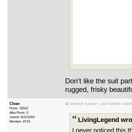
Don’t like the suit p
rugged, frisky beauti
Clean
5/20/2025 5:48 AM LAST EDITED: 5/20/2
Posts: 30562
Alba Posts: 0
Joined: 8/22/2004
LivingLegend wro
Member: #743
I never noticed this 