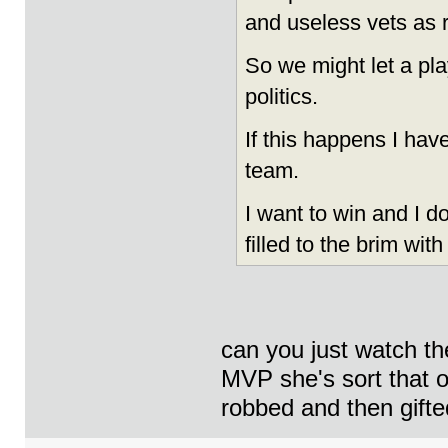
and useless vets as 
So we might let a pla
politics.
If this happens I have
team.
I want to win and I d
filled to the brim with
can you just watch the
MVP she's sort that o
robbed and then gifte