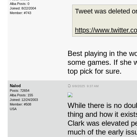
Alba Posts: 0
Joined: 8/22/2004
Tweet was deleted or
Member: #743
https://www.twitter
Best playing in the wo
some games. If she we
top pick for sure.
Nalod
6/9/2025 9:37 AM
Posts: 72654
Alba Posts: 155
Joined: 12/24/2003
While there is no dou
Member: #508
USA
thing and how it exis
Clark was elevated p
much of the early iss