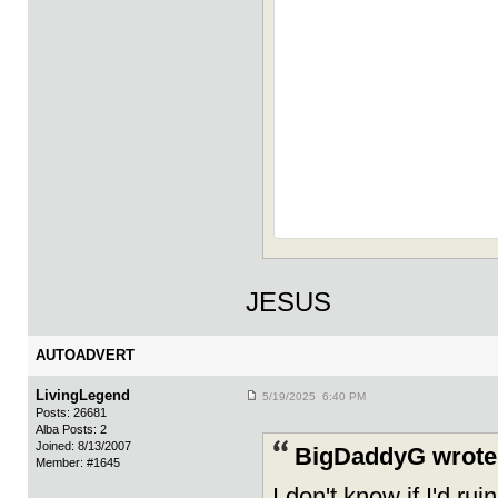
JESUS
AUTOADVERT
LivingLegend
5/19/2025 6:40 PM
Posts: 26681
Alba Posts: 2
Joined: 8/13/2007
BigDaddyG wrote
Member: #1645
I don't know if I'd ru