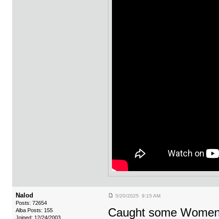
Nalod
5/20/2025 9:15 AM
Posts: 72654
Caught some Women 
Alba Posts: 155
Joined: 12/24/2003