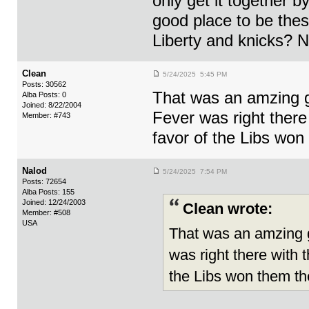
only get it together b
good place to be the
Liberty and knicks? N
Clean
5/24/2025 5:45 PM
Posts: 30562
That was an amzing g
Alba Posts: 0
Joined: 8/22/2004
Fever was right there 
Member: #743
favor of the Libs wo
Nalod
5/24/2025 7:54 PM
Posts: 72654
Alba Posts: 155
Joined: 12/24/2003
Clean wrote:
Member: #508
USA
That was an amzing g
was right there with t
the Libs won them t