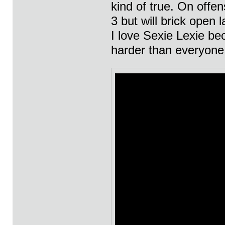
kind of true. On offen
3 but will brick open 
I love Sexie Lexie bec
harder than everyone