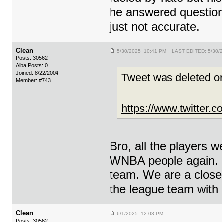
he answered question
just not accurate.
Clean
5/30/2025 10:41 PM LAST EDITED: 5/30/
Posts: 30562
Alba Posts: 0
Joined: 8/22/2004
Tweet was deleted or
Member: #743
https://www.twitter
Bro, all the players w
WNBA people again. 
team. We are a close 
the league team with 
Clean
6/1/2025 12:03 PM
Posts: 30562