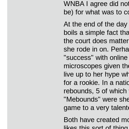
WNBA I agree did not 
be) for what was to 
At the end of the day
boils a simple fact th
the court does matter.
she rode in on. Perha
"success" with online
microscopes given the
live up to her hype w
for a rookie. In a na
rebounds, 5 of which
"Mebounds" were she 
game to a very talent
Both have created mor
likes this sort of thi