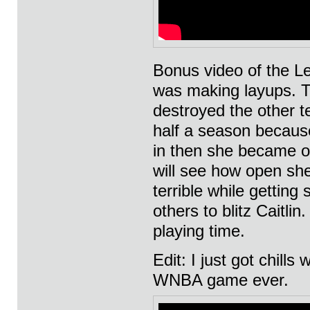
Bonus video of the L
was making layups. T
destroyed the other t
half a season because
in then she became on
will see how open sh
terrible while gettin
others to blitz Caitli
playing time.
Edit: I just got chills
WNBA game ever.