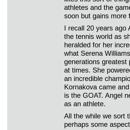
athletes and the game
soon but gains more 
I recall 20 years ago
the tennis world as s
heralded for her incre
what Serena Williams
generations greatest 
at times. She powered
an incredible champi
Kornakova came and le
is the GOAT. Angel ne
as an athlete.
All the while we sort
perhaps some aspect