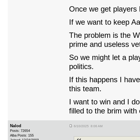
Once we get players 
If we want to keep Aa
The problem is the W
prime and useless vet
So we might let a pla
politics.
If this happens I have
this team.
I want to win and I d
filled to the brim with 
Nalod
6/10/2025 8:06 AM
Posts: 72654
Alba Posts: 155