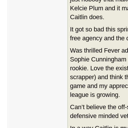
Kelcie Plum and it ma
Caitlin does.
It got so bad this s
free agency and the d
Was thrilled Fever a
Sophie Cunningham
rookie. Love the exis
scrapper) and think th
game and my apprecia
league is growing.
Can’t believe the off
defensive minded vets 