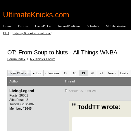
UltimateKnicks.com
Home
Forums
GamePicker
RecordPredictor
Schedule
Mobile Version
FAQ
|
Sign up & start posting now
!
OT: From Soup to Nuts - All Things WNBA
Forum Index
›
NY Knicks Forum
Page 19 of 25
«
First
‹
Previous
17
18
19
20
21
Next
›
Last
»
Author
Thread
LivingLegend
5/19/2025 6:39 PM
Posts: 26681
Alba Posts: 2
Joined: 8/13/2007
ToddTT wrote:
Member: #1645