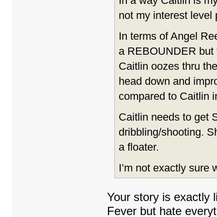
In a way Caitlin is m
not my interest level
In terms of Angel Ree
a REBOUNDER but that’
Caitlin oozes thru th
head down and impro
compared to Caitlin i
Caitlin needs to ge
dribbling/shooting. 
a floater.
I’m not exactly sure w
Your story is exactly 
Fever but hate every