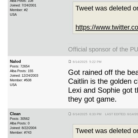
Alba Posts: 108
Joined: 7/24/2001
Tweet was deleted or
Member: #2
USA
https://www.twitter
Official sponsor of th
Nalod
6/14/2025 5:22 PM
Posts: 72654
Got rained off the be
Alba Posts: 155
Joined: 12/24/2003
Caitlin is the golden c
Member: #508
USA
Lexi and Sophie got t
they got game.
Clean
6/14/2025 6:33 PM LAST EDITED: 6/14/2
Posts: 30562
Alba Posts: 0
Joined: 8/22/2004
Tweet was deleted or
Member: #743