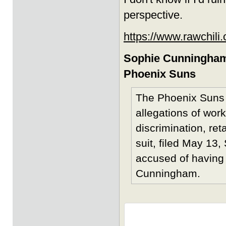
perspective.
https://www.rawchili
Sophie Cunningham
Phoenix Suns
The Phoenix Suns a
allegations of wor
discrimination, ret
suit, filed May 13
accused of having 
Cunningham.