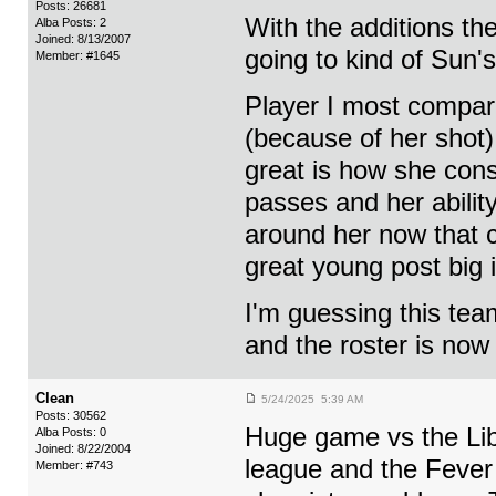
Posts: 26681
With the additions th
Alba Posts: 2
Joined: 8/13/2007
going to kind of Sun'
Member: #1645
Player I most compare
(because of her shot)
great is how she con
passes and her ability
around her now that c
great young post big 
I'm guessing this tea
and the roster is now 
Clean
5/24/2025 5:39 AM
Posts: 30562
Huge game vs the Libe
Alba Posts: 0
Joined: 8/22/2004
league and the Fever 
Member: #743