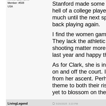
Stanford made some r
Member: #508
USA
hell of a college pla
much until the next s
back playing again.
I find the women game
They lack the athleti
shooting matter more s
last year and happy th
As for Clark, she is i
on and off the court.
from her ascent. Perh
theme to both their ri
yet to blossom on the 
LivingLegend
5/20/2025 3:23 PM