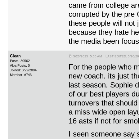
came from college ar
corrupted by the pre 
these people will not 
because they hate he
the media been focus
Clean
5/20/2025 5:55 AM LAST EDITED: 5/20/2
Posts: 30562
For the people who m
Alba Posts: 0
Joined: 8/22/2004
new coach. its just t
Member: #743
last season. Sophie 
of our best players d
turnovers that should
a miss wide open layu
16 asts if not for sm
I seen someone say s