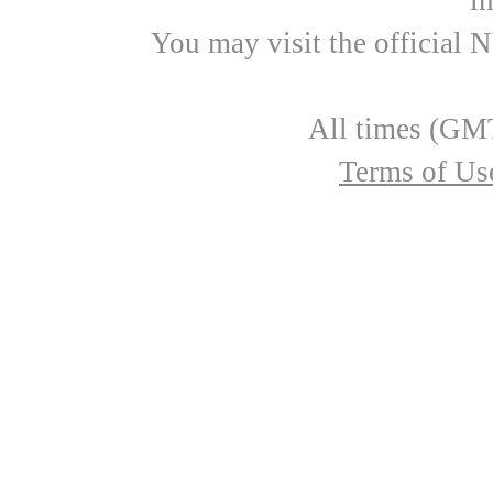
i
You may visit the official 
All times (GMT
Terms of Us