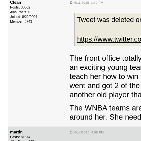
Clean
6/11/2025 1:42 PM
Posts: 30562
Alba Posts: 0
Joined: 8/22/2004
Tweet was deleted or
Member: #743
https://www.twitter
The front office tota
an exciting young tea
teach her how to win b
went and got 2 of the
another old player tha
The WNBA teams are sti
around her. She need
martin
6/14/2025 4:08 PM
Posts: 81574