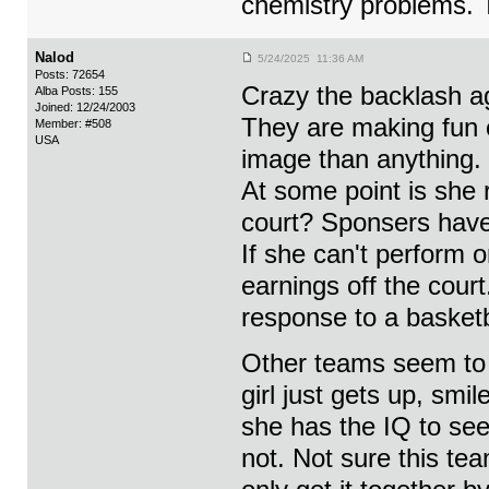
chemistry problems. 
Nalod
5/24/2025 11:36 AM
Posts: 72654
Crazy the backlash a
Alba Posts: 155
Joined: 12/24/2003
They are making fun o
Member: #508
USA
image than anything.
At some point is she 
court? Sponsers have 
If she can't perform o
earnings off the cour
response to a basketb
Other teams seem to b
girl just gets up, smi
she has the IQ to see
not. Not sure this te