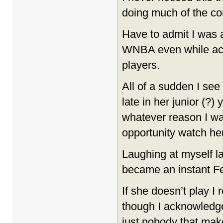
doing much of the c
Have to admit I was 
WNBA even while ac
players.
All of a sudden I see
late in her junior (?)
whatever reason I was
opportunity watch her
Laughing at myself l
became an instant Fe
If she doesn’t play I
though I acknowledge
just nobody that make