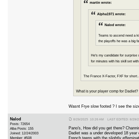
martin wrote:
Alpha1971 wrote:
Nalod wrote:
Teams to ascend need a kid 
the playoffs he was a big f
He's my candidate for surprise 
for minutes with his skill set wit
The France X-Factor, FXF for short. 
What is your player comp for Dadiet?
Wasnt Frye slow footed ? I see the si
Nalod
8/29/2025 10:26 AM LAST EDITED: 8/29/
Posts: 72654
Pano's, How did you get there? Channi
Alba Posts: 155
Dadiet was a under developed 18 year o
Joined: 12/24/2003
French teens with the slightly effemina
Member: #508