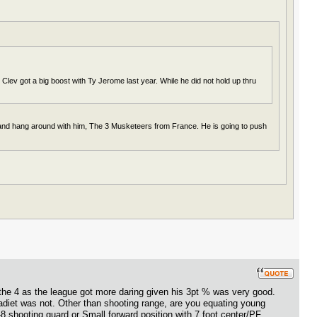
Clev got a big boost with Ty Jerome last year. While he did not hold up thru
 and hang around with him, The 3 Musketeers from France. He is going to push
the 4 as the league got more daring given his 3pt % was very good.
diet was not. Other than shooting range, are you equating young
-8 shooting guard or Small forward position with 7 foot center/PF