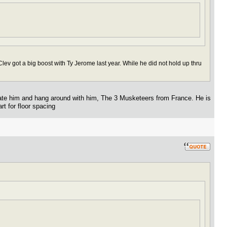
lev got a big boost with Ty Jerome last year. While he did not hold up thru
vate him and hang around with him, The 3 Musketeers from France. He is
rt for floor spacing