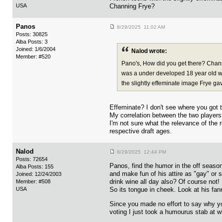
USA
Channing Frye?
Panos
8/29/2025 11:02 AM
Posts: 30825
Alba Posts: 3
Joined: 1/6/2004
Nalod wrote:
Member: #520
Pano's, How did you get there? Chann
was a under developed 18 year old wi
the slightly effeminate image Frye ga
Effeminate? I don't see where you got t
My correlation between the two players
I'm not sure what the relevance of the 
respective draft ages.
Nalod
8/29/2025 12:44 PM
Posts: 72654
Panos, find the humor in the off season
Alba Posts: 155
and make fun of his attire as "gay" or 
Joined: 12/24/2003
drink wine all day also? Of course not!
Member: #508
USA
So its tongue in cheek. Look at his fa
Since you made no effort to say why yo
voting I just took a humourus stab at 