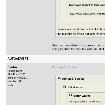
Tweet was deleted or there was
https://www.twitter.com/TheSt
Teams to ascend need a kid like Dadiet
the playoffs he was a big factor in th
He's my candidate for surprise x fact
going to push for minutes with his skill
AUTOADVERT
martin
8/29/2025 9:25 AM
Posts: 81579
Alba Posts: 108
Joined: 7/24/2001
Alpha1971 wrote:
Member: #2
USA
Nalod wrote:
martin wrote:
He's gonna be a gamer, trust