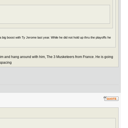
 big boost with Ty Jerome last year. While he did not hold up thru the playoffs he
 him and hang around with him, The 3 Musketeers from France. He is going
 spacing