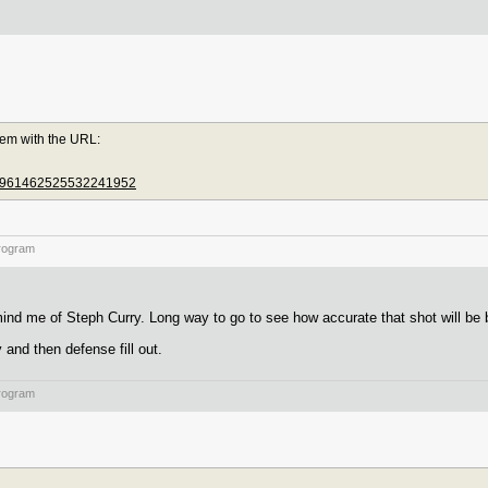
lem with the URL:
us/1961462525532241952
rogram
nd me of Steph Curry. Long way to go to see how accurate that shot will be b
 and then defense fill out.
rogram