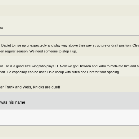
st
Dadiet to rise up unexpectedly and play way above their pay structure or draft position. Clev 
their regular season. We need someone to step it up.
ctor. He is a good size wing who plays D. Now we got Diawara and Yabu to motivate him and 
ation. He especially can be useful in a lineup with Mitch and Hart for floor spacing
fter Frank and Weis, Knicks are due!!
t was his name