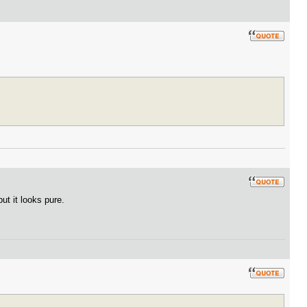
ut it looks pure.