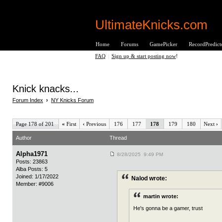
UltimateKnicks.com
Home
Forums
GamePicker
RecordPredict
FAQ
|
Sign up & start posting now
!
Knick knacks...
Forum Index
›
NY Knicks Forum
Page 178 of 201
«
First
‹
Previous
176
177
178
179
180
Next
›
Author
Thread
Alpha1971
8/28/2025 9:49 PM
Posts: 23863
Alba Posts: 5
Joined: 1/17/2022
Nalod wrote:
Member: #9006
martin wrote:
He's gonna be a gamer, trust