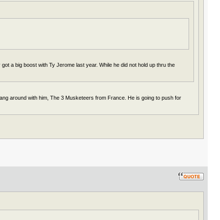
got a big boost with Ty Jerome last year. While he did not hold up thru the
hang around with him, The 3 Musketeers from France. He is going to push for