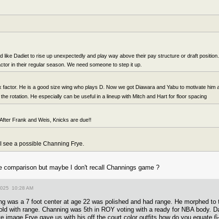
like Dadiet to rise up unexpectedly and play way above their pay structure or draft position. 
actor in their regular season. We need someone to step it up.
x factor. He is a good size wing who plays D. Now we got Diawara and Yabu to motivate him
h the rotation. He especially can be useful in a lineup with Mitch and Hart for floor spacing
After Frank and Weis, Knicks are due!!
 I see a possible Channing Frye.
ze comparison but maybe I don't recall Channings game ?
2025 10:28 AM
ng was a 7 foot center at age 22 was polished and had range. He morphed to 
ld with range. Channing was 5th in ROY voting with a ready for NBA body. Da
te image Frye gave us with his off the court color outfits how do you equate 6