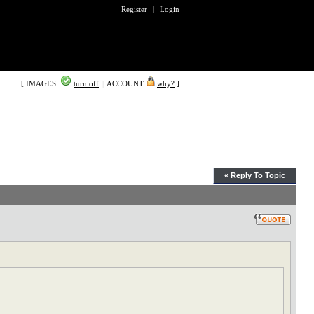
Register
|
Login
[ IMAGES:
turn off
|
ACCOUNT:
why?
]
« Reply To Topic