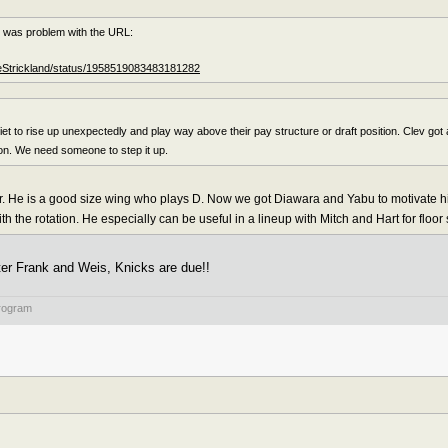
e was problem with the URL:
heStrickland/status/1958519083483181282
t to rise up unexpectedly and play way above their pay structure or draft position. Clev got a
son. We need someone to step it up.
tor. He is a good size wing who plays D. Now we got Diawara and Yabu to motivate
with the rotation. He especially can be useful in a lineup with Mitch and Hart for floor
ter Frank and Weis, Knicks are due!!
rogram