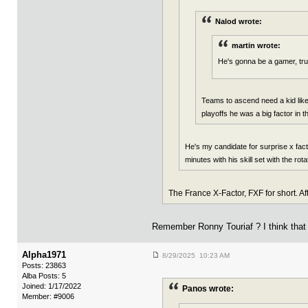
Nalod wrote:
martin wrote:
He's gonna be a gamer, tru
Teams to ascend need a kid like 
playoffs he was a big factor in 
He's my candidate for surprise x fa
minutes with his skill set with the rot
The France X-Factor, FXF for short. A
Remember Ronny Touriaf ? I think tha
Alpha1971
8/29/2025 10:23 AM
Posts: 23863
Alba Posts: 5
Joined: 1/17/2022
Panos wrote:
Member: #9006