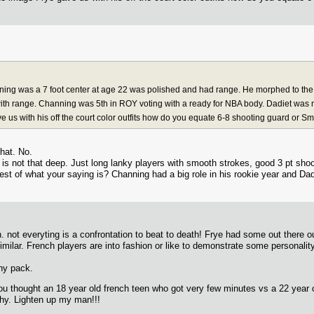
ing was a 7 foot center at age 22 was polished and had range. He morphed to the 
th range. Channing was 5th in ROY voting with a ready for NBA body. Dadiet was n
ve us with his off the court color outfits how do you equate 6-8 shooting guard or S
hat. No.
 is not that deep. Just long lanky players with smooth strokes, good 3 pt sh
rest of what your saying is? Channing had a big role in his rookie year and Dad
. not everyting is a confrontation to beat to death! Frye had some out there ou
similar. French players are into fashion or like to demonstrate some personal
nny pack.
u thought an 18 year old french teen who got very few minutes vs a 22 year o
why. Lighten up my man!!!