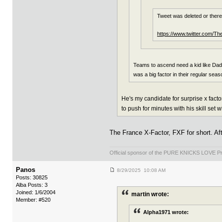
Tweet was deleted or ther
https://www.twitter.com/T
Teams to ascend need a kid like Dadie
was a big factor in their regular sea
He's my candidate for surprise x fac
to push for minutes with his skill set 
The France X-Factor, FXF for short. Af
Official sponsor of the PURE KNICKS LOVE P
Panos
8/29/2025 10:08 AM
Posts: 30825
Alba Posts: 3
Joined: 1/6/2004
martin wrote:
Member: #520
Alpha1971 wrote: