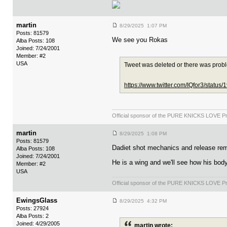
martin
8/29/2025 1:07 PM
Posts: 81579
We see you Rokas
Alba Posts: 108
Joined: 7/24/2001
Member: #2
USA
Tweet was deleted or there was prob
https://www.twitter.com/IQfor3/stat
Official sponsor of the PURE KNICKS LOVE P
martin
8/29/2025 1:08 PM
Posts: 81579
Dadiet shot mechanics and release remi
Alba Posts: 108
Joined: 7/24/2001
He is a wing and we'll see how his body
Member: #2
USA
Official sponsor of the PURE KNICKS LOVE P
EwingsGlass
8/29/2025 4:32 PM
Posts: 27924
Alba Posts: 2
Joined: 4/29/2005
martin wrote: