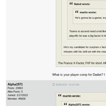
Nalod wrote:
martin wrote:
He's gonna be a gamer, tru
Teams to ascend need a kid like 
playoffs he was a big factor in 
He's my candidate for surprise x fa
minutes with his skill set with the rot
The France X-Factor, FXF for short. A
What is your player comp for Dadiet? I
Alpha1971
8/29/2025 10:22 AM
Posts: 23863
Alba Posts: 5
Joined: 1/17/2022
martin wrote:
Member: #9006
Alpha1971 wrote: