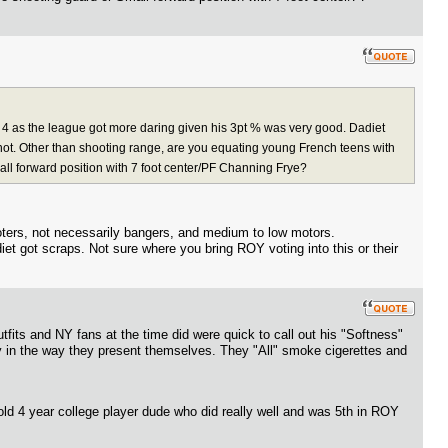
4 as the league got more daring given his 3pt % was very good. Dadiet
ot. Other than shooting range, are you equating young French teens with
mall forward position with 7 foot center/PF Channing Frye?
ooters, not necessarily bangers, and medium to low motors.
iet got scraps. Not sure where you bring ROY voting into this or their
tfits and NY fans at the time did were quick to call out his "Softness"
ity in the way they present themselves. They "All" smoke cigerettes and
ld 4 year college player dude who did really well and was 5th in ROY