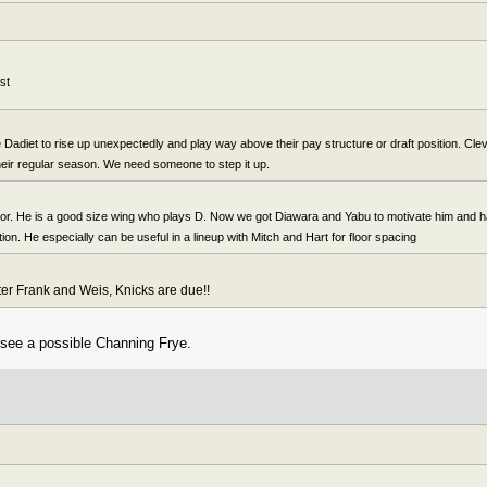
st
Dadiet to rise up unexpectedly and play way above their pay structure or draft position. Clev 
their regular season. We need someone to step it up.
ctor. He is a good size wing who plays D. Now we got Diawara and Yabu to motivate him and 
ation. He especially can be useful in a lineup with Mitch and Hart for floor spacing
fter Frank and Weis, Knicks are due!!
 see a possible Channing Frye.