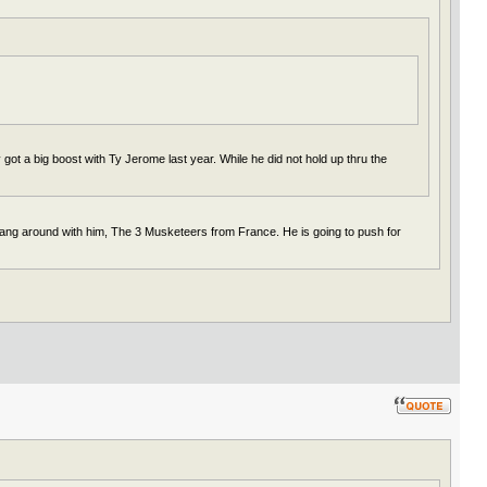
got a big boost with Ty Jerome last year. While he did not hold up thru the
hang around with him, The 3 Musketeers from France. He is going to push for