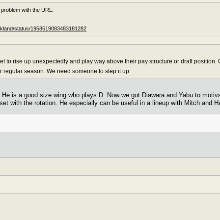
 problem with the URL:
rickland/status/1958519083483181282
 to rise up unexpectedly and play way above their pay structure or draft position. C
eir regular season. We need someone to step it up.
or. He is a good size wing who plays D. Now we got Diawara and Yabu to moti
 set with the rotation. He especially can be useful in a lineup with Mitch and Ha