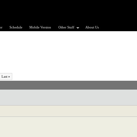
or
Schedule
Mobile Version
Other Stuff
About Us
Last
»