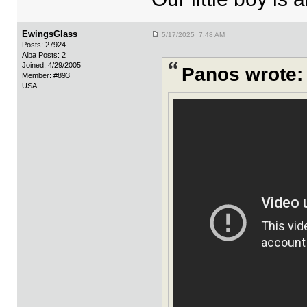
EwingsGlass
5/17/2025 7:48 AM
Posts: 27924
Alba Posts: 2
Joined: 4/29/2005
Panos wrote:
Member: #893
USA