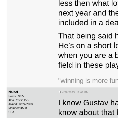
less then what lo
next year and th
included in a de
That being said h
He's on a short 
when you are a 
field in these pla
"winning is more fun.
Nalod
4/29/2025 12:08 PM
Posts: 72653
I know Gustav ha
Alba Posts: 155
Joined: 12/24/2003
Member: #508
know about that 
USA