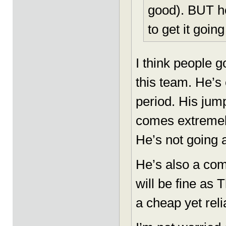
good). BUT he
to get it going
I think people 
this team. He’s
period. His jum
comes extremely
He’s not going
He’s also a com
will be fine as T
a cheap yet reli