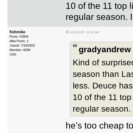
10 of the 11 top 
regular season. I
fishmike
4/29/2025 11:52 AM
Posts: 53904
Alba Posts: 1
Joined: 7/19/2002
gradyandrew 
Member: #298
USA
Kind of surpris
season than Las 
less. Deuce hasn
10 of the 11 top
regular season. 
he's too cheap t