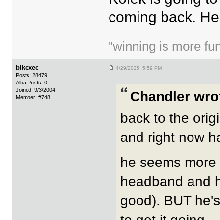
coming back. He'
"winning is more fun.
blkexec
4/29/2025 5:59 PM
Posts: 28479
Alba Posts: 0
Joined: 9/3/2004
Chandler wro
Member: #748
back to the orig
and right now h
he seems more i
headband and ha
good). BUT he's 
to get it going