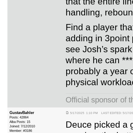
that the entire l
handling, rebound
Find a player tha
adding in 3point 
see Josh’s spark 
where he can ***
probably a year o
physical workloa
Official sponsor 
GustavBahler
5/17/2025 1:10 PM LAST EDITED: 5/17/2
Posts: 42864
Deuce picked a gr
Alba Posts: 15
Joined: 7/12/2010
Member: #3186