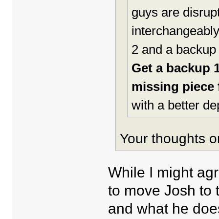
guys are disru
interchangeably 
2 and a backup 
Get a backup 
missing piece f
with a better de
Your thoughts o
While I might ag
to move Josh to 
and what he doe