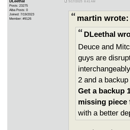
DLeethal
5/17/2025 8:41 AM
Posts: 23275
Alba Posts: 0
Joined: 7/19/2023
martin wrote:
Member: #9126
DLeethal wro
Deuce and Mitc
guys are disru
interchangeably 
2 and a backup 
Get a backup 
missing piece f
with a better de