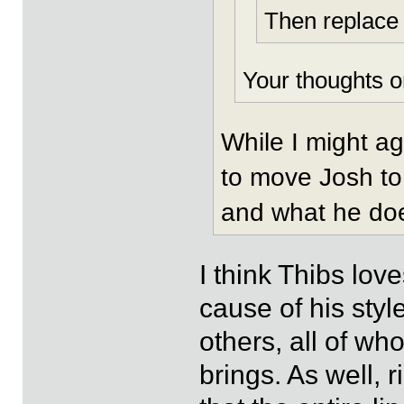
Then replace 
Your thoughts o
While I might a
to move Josh to
and what he do
I think Thibs lov
cause of his style
others, all of wh
brings. As well, r