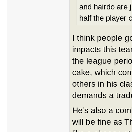
and hairdo are 
half the player 
I think people 
impacts this te
the league perio
cake, which co
others in his cl
demands a trad
He’s also a com
will be fine as T