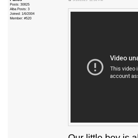
Posts: 30825
Alba Posts: 3
Joined: 1/6/2004
Member: #520
Our little boy is 