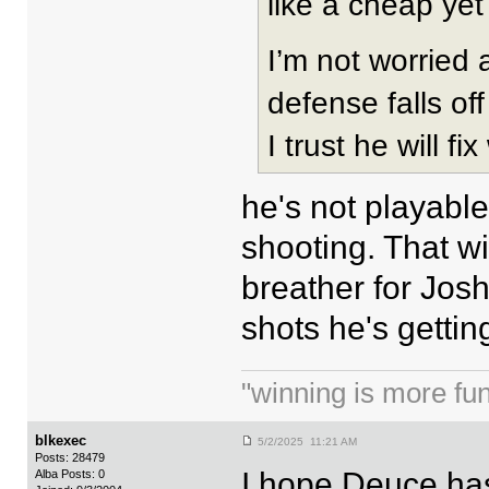
like a cheap yet 
I’m not worried a
defense falls of
I trust he will f
he's not playabl
shooting. That wi
breather for Josh
shots he's gettin
"winning is more fun.
blkexec
5/2/2025 11:21 AM
Posts: 28479
I hope Deuce has
Alba Posts: 0