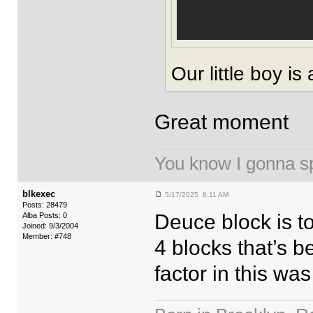
Our little boy is
Great moment
You know I gonna spi
blkexec
5/17/2025 8:11 AM
Posts: 28479
Deuce block is to
Alba Posts: 0
Joined: 9/3/2004
Member: #748
4 blocks that’s b
factor in this wa