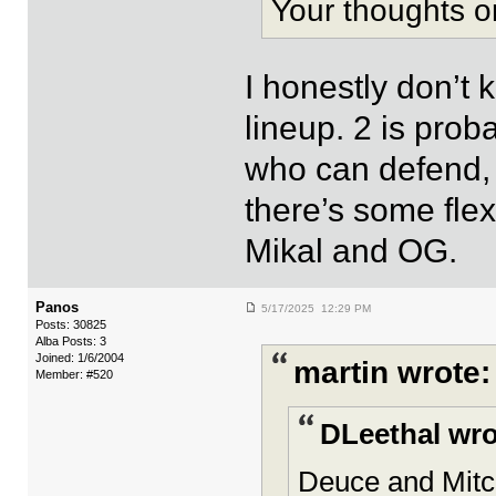
Your thoughts o
I honestly don’t k
lineup. 2 is proba
who can defend, r
there’s some flexi
Mikal and OG.
Panos
5/17/2025 12:29 PM
Posts: 30825
Alba Posts: 3
Joined: 1/6/2004
martin wrote:
Member: #520
DLeethal wro
Deuce and Mitc