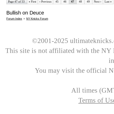
Page 47 of 53
«
First
‹
Previous
45
46
47
48
49
Next
›
Last
»
Bullish on Deuce
Forum Index
›
NY Knicks Forum
©2001-2025 ultimateknicks.
This site is not affiliated with the N
i
You may visit the official 
All times (GMT
Terms of Us