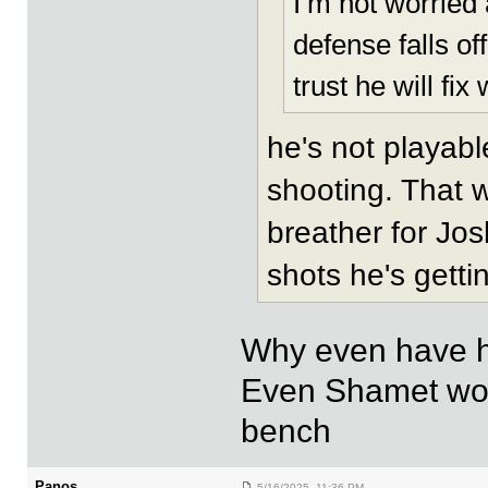
I’m not worried 
defense falls of
trust he will fi
he's not playabl
shooting. That w
breather for Josh
shots he's getti
Why even have him
Even Shamet woul
bench
Panos
5/16/2025 11:36 PM