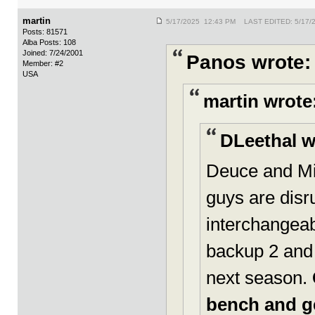
martin
5/17/2025 12:43 PM LAST EDITED: 5/17/
Posts: 81571
Alba Posts: 108
Joined: 7/24/2001
Panos wrote:
Member: #2
USA
martin wrote
DLeethal w
Deuce and Mi
guys are dis
interchangeabl
backup 2 and 
next season.
bench and ge