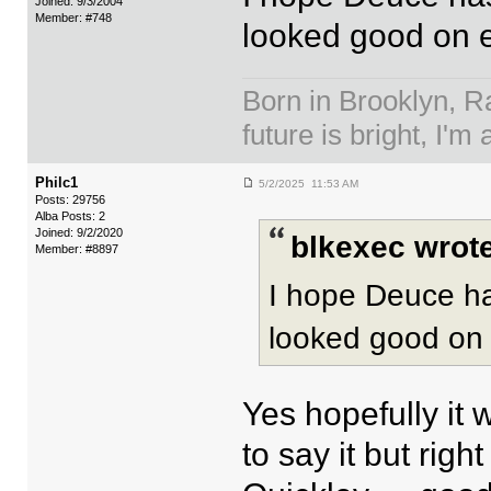
Joined: 9/3/2004
Member: #748
looked good on e
Born in Brooklyn, R
future is bright, I'm 
Philc1
5/2/2025 11:53 AM
Posts: 29756
Alba Posts: 2
Joined: 9/2/2020
blkexec wrote
Member: #8897
I hope Deuce ha
looked good on 
Yes hopefully it 
to say it but rig