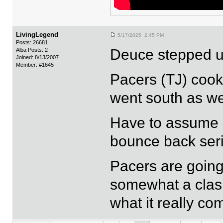
LivingLegend
5/17/2025 2:45 PM
Posts: 26681
Deuce stepped up
Alba Posts: 2
Joined: 8/13/2007
Member: #1645
Pacers (TJ) cook
went south as we
Have to assume h
bounce back seri
Pacers are going 
somewhat a clash 
what it really co