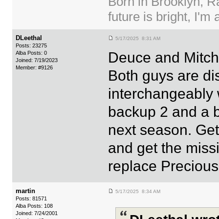
Born in Brooklyn, R
future is bright, I'm 
DLeethal
5/17/2025 8:31 AM
Posts: 23275
Deuce and Mitch
Alba Posts: 0
Joined: 7/19/2023
Member: #9126
Both guys are d
interchangeably w
backup 2 and a b
next season. Ge
and get the missi
replace Precious 
martin
5/17/2025 8:34 AM
Posts: 81571
Alba Posts: 108
Joined: 7/24/2001