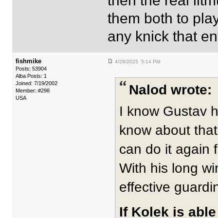
then the real li
them both to pla
any knick that en
fishmike
4/29/2025 5:14 PM
Posts: 53904
Alba Posts: 1
Joined: 7/19/2002
Nalod wrote:
Member: #298
USA
I know Gustav h
know about that
can do it again 
With his long wi
effective guardi
If Kolek is abl