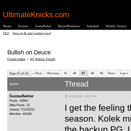
UltimateKnicks.com
Home
Forums
GamePicker
RecordPredictor
Schedule
Mobile Version
FAQ
|
Sign up & start posting now
!
Bullish on Deuce
Forum Index
›
NY Knicks Forum
Page 47 of 53
«
First
‹
Previous
45
46
47
48
49
Next
›
Last
»
Thread
Author
GustavBahler
4/28/2025 6:03 PM
Posts: 42864
I get the feelin
Alba Posts: 15
Joined: 7/12/2010
Member: #3186
season. Kolek m
the backup PG. 