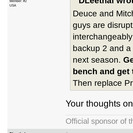
DLeethal wrot
Member: #2
USA
Deuce and Mitch
guys are disrup
interchangeably 
backup 2 and a 
next season.
Ge
bench and get t
Then replace Pr
Your thoughts on
Official sponsor 