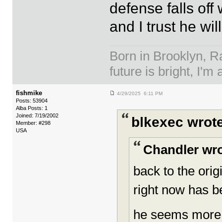
defense falls off
and I trust he wil
Born in Brooklyn, R
future is bright, I'm 
fishmike
4/29/2025 6:11 PM
Posts: 53904
Alba Posts: 1
Joined: 7/19/2002
blkexec wrote
Member: #298
USA
Chandler wro
back to the ori
right now has b
he seems more 