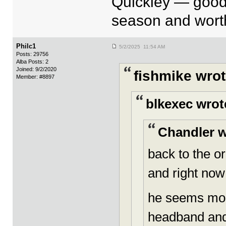
Quickley — good
season and worth
Philc1
5/2/2025 11:54 AM
Posts: 29756
Alba Posts: 2
Joined: 9/2/2020
fishmike wrot
Member: #8897
blkexec wrot
Chandler w
back to the o
and right now
he seems more
headband and 