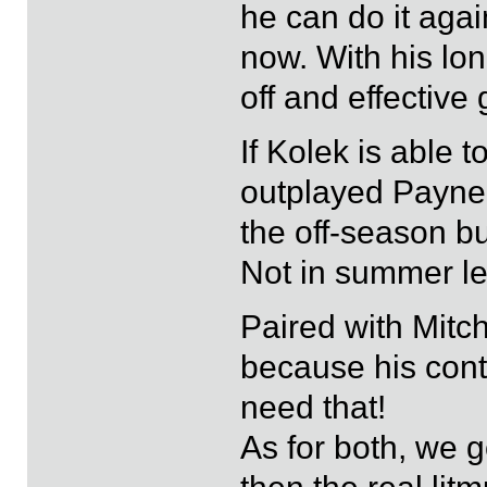
he can do it agai
now. With his lo
off and effective
If Kolek is able 
outplayed Payne 
the off-season but
Not in summer le
Paired with Mitch
because his contr
need that!
As for both, we 