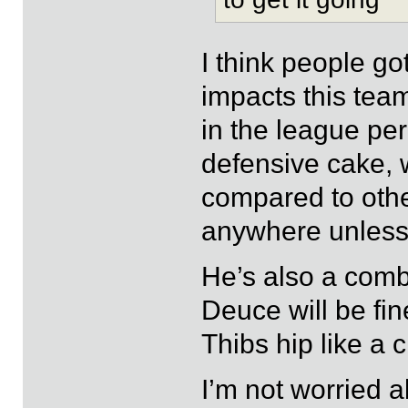
I think people g
impacts this tea
in the league per
defensive cake,
compared to other
anywhere unless
He’s also a comb
Deuce will be fine
Thibs hip like a c
I’m not worried ab