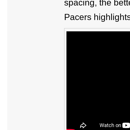
spacing, the bett
Pacers highlights