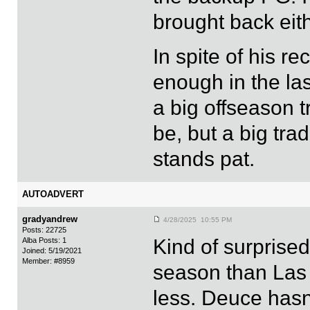
brought back eith
In spite of his 
enough in the las
a big offseason t
be, but a big tr
stands pat.
AUTOADVERT
gradyandrew
4/28/2025 10:55 PM
Posts: 22725
Kind of surprise
Alba Posts: 1
Joined: 5/19/2021
Member: #8959
season than Las 
less. Deuce hasn'