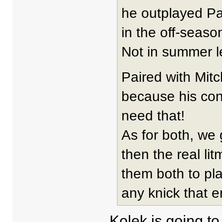
he outplayed Pa
in the off-season
Not in summer l
Paired with Mitc
because his cont
need that!
As for both, we
then the real l
them both to pl
any knick that e
Kolek is going to