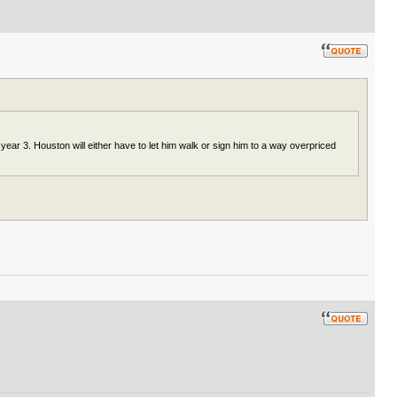
ear 3. Houston will either have to let him walk or sign him to a way overpriced