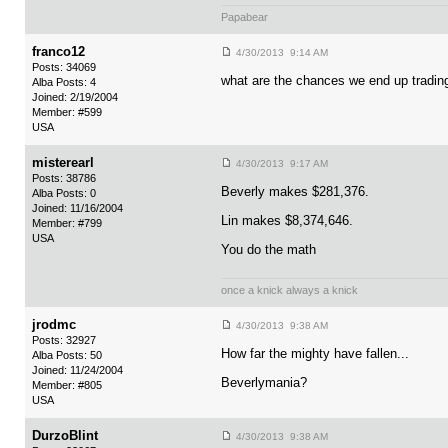
Papabear
franco12
4/30/2013 9:14 AM
Posts: 34069
what are the chances we end up trading 
Alba Posts: 4
Joined: 2/19/2004
Member: #599
USA
misterearl
4/30/2013 9:17 AM
Posts: 38786
Beverly makes $281,376.
Alba Posts: 0
Joined: 11/16/2004
Lin makes $8,374,646.
Member: #799
USA
You do the math
once a knick always a knick
jrodmc
4/30/2013 9:38 AM
Posts: 32927
How far the mighty have fallen...
Alba Posts: 50
Joined: 11/24/2004
Beverlymania?
Member: #805
USA
DurzoBlint
4/30/2013 9:38 AM