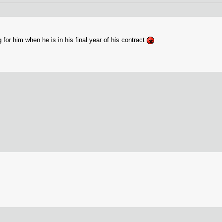
for him when he is in his final year of his contract