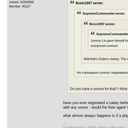
Joined: 4/28/2006
Bonn1997 wrote:
Member: #1127
SupremeCommander wrote:
Bonn1997 wrote:
SupremeCommander 
Jeremy Lin gave himself the
overpriced contract
Well that's Dolan's money. The c
the subsequent contract negotiations 
Do you have a source for that? I think
have you ever negotiated a salary befo
with any sense - would fire their agent 
what almost always happens is if a play
DLeethal wrote: Lol Rick needs a safe space