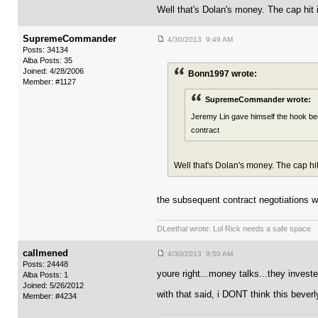
Well that's Dolan's money. The cap hit 
SupremeCommander
4/30/2013 9:49 AM
Posts: 34134
Alba Posts: 35
Joined: 4/28/2006
Bonn1997 wrote:
Member: #1127
SupremeCommander wrote:
Jeremy Lin gave himself the hook beca
contract
Well that's Dolan's money. The cap hit
the subsequent contract negotiations wi
DLeethal wrote: Lol Rick needs a safe space
callmened
4/30/2013 9:50 AM
Posts: 24448
youre right...money talks...they invest
Alba Posts: 1
Joined: 5/26/2012
with that said, i DONT think this beverl
Member: #4234