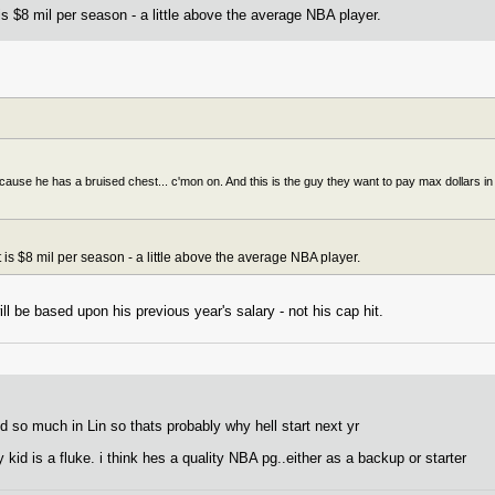
is $8 mil per season - a little above the average NBA player.
use he has a bruised chest... c'mon on. And this is the guy they want to pay max dollars in y
 is $8 mil per season - a little above the average NBA player.
ll be based upon his previous year's salary - not his cap hit.
ed so much in Lin so thats probably why hell start next yr
y kid is a fluke. i think hes a quality NBA pg..either as a backup or starter