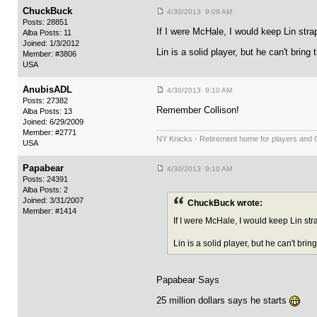
ChuckBuck
4/30/2013 9:09 AM
Posts: 28851
If I were McHale, I would keep Lin str
Alba Posts: 11
Joined: 1/3/2012
Lin is a solid player, but he can't brin
Member: #3806
USA
AnubisADL
4/30/2013 9:10 AM
Posts: 27382
Remember Collison!
Alba Posts: 13
Joined: 6/29/2009
Member: #2771
NY Knicks - Retirement home for players and
USA
Papabear
4/30/2013 9:10 AM
Posts: 24391
Alba Posts: 2
Joined: 3/31/2007
ChuckBuck wrote:
Member: #1414
If I were McHale, I would keep Lin st
Lin is a solid player, but he can't bri
Papabear Says
25 million dollars says he starts