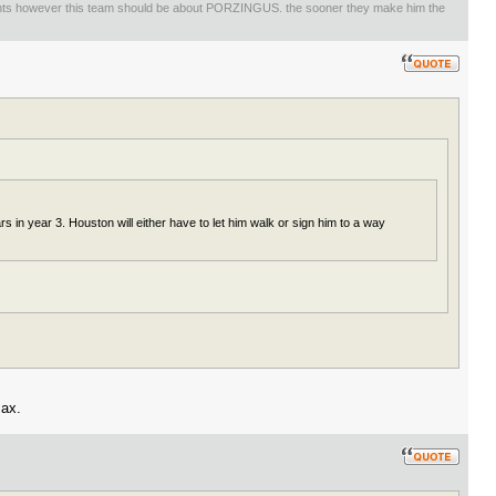
ents however this team should be about PORZINGUS. the sooner they make him the
 in year 3. Houston will either have to let him walk or sign him to a way
max.