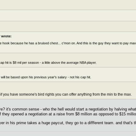
wrote:
 hook because he has a bruised chest... c'mon on. And this is the guy they want to pay max do
ap hit is $8 mil per season - a little above the average NBA player.
will be based upon his previous year's salary - not his cap hit.
 if you have someone's bird rights you can offer anything from the min to the max.
re? it's common sense - who the hell would start a negotiation by halving wha
if they opened a negotiation at a raise from $8 million as opposed to $15 milli
er in his prime takes a huge paycut, they go to a diffferent team. and that's