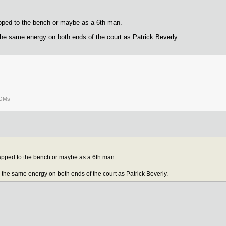
apped to the bench or maybe as a 6th man.
g the same energy on both ends of the court as Patrick Beverly.
 GMs
rapped to the bench or maybe as a 6th man.
ng the same energy on both ends of the court as Patrick Beverly.