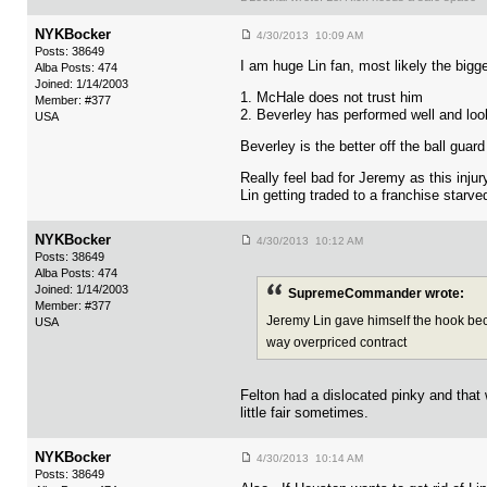
NYKBocker
4/30/2013 10:09 AM
Posts: 38649
I am huge Lin fan, most likely the bigge
Alba Posts: 474
Joined: 1/14/2003
1. McHale does not trust him
Member: #377
2. Beverley has performed well and loo
USA
Beverley is the better off the ball guar
Really feel bad for Jeremy as this inju
Lin getting traded to a franchise starve
NYKBocker
4/30/2013 10:12 AM
Posts: 38649
Alba Posts: 474
Joined: 1/14/2003
SupremeCommander wrote:
Member: #377
Jeremy Lin gave himself the hook becau
USA
way overpriced contract
Felton had a dislocated pinky and that 
little fair sometimes.
NYKBocker
4/30/2013 10:14 AM
Posts: 38649