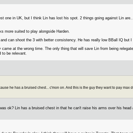
st one in UK, but I think Lin has lost his spot. 2 things going against Lin are..
ks more suited to play alongside Harden.
d and can shoot the 3 with better consistency. He has really low BBall IQ but I
ry came at the wrong time. The only thing that will save Lin from being relega
d to be relevant.
se he has a bruised chest... c'mon on. And this is the guy they want to pay max doll
was ok? Lin has a bruised chest in that he can't raise his arms over his head 