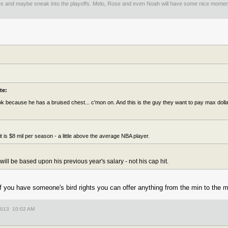
es and maybe sneak into the playoffs. Melo, Rose and even Noah will have some nice mom
te:
 because he has a bruised chest... c'mon on. And this is the guy they want to pay max dollars
t is $8 mil per season - a little above the average NBA player.
ill be based upon his previous year's salary - not his cap hit.
if you have someone's bird rights you can offer anything from the min to the 
2013 10:02 AM