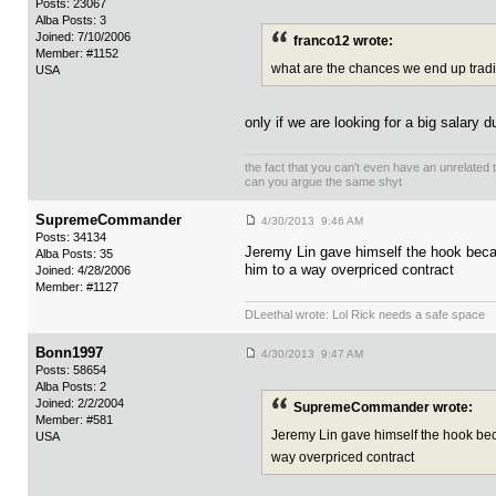
Posts: 23067
Alba Posts: 3
Joined: 7/10/2006
franco12 wrote:
Member: #1152
what are the chances we end up trading
USA
only if we are looking for a big salary 
the fact that you can't even have an unrelated
can you argue the same shyt
SupremeCommander
4/30/2013 9:46 AM
Posts: 34134
Jeremy Lin gave himself the hook becaus
Alba Posts: 35
him to a way overpriced contract
Joined: 4/28/2006
Member: #1127
DLeethal wrote: Lol Rick needs a safe space
Bonn1997
4/30/2013 9:47 AM
Posts: 58654
Alba Posts: 2
Joined: 2/2/2004
SupremeCommander wrote:
Member: #581
Jeremy Lin gave himself the hook becau
USA
way overpriced contract