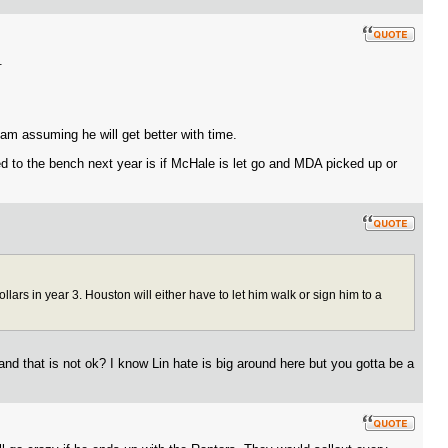
.
 am assuming he will get better with time.
ted to the bench next year is if McHale is let go and MDA picked up or
ars in year 3. Houston will either have to let him walk or sign him to a
and that is not ok? I know Lin hate is big around here but you gotta be a