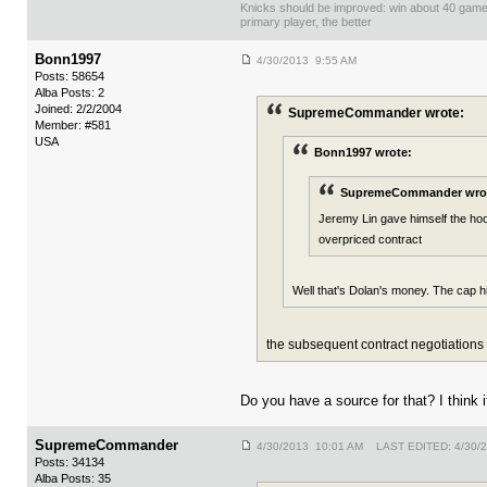
Knicks should be improved: win about 40 gam
primary player, the better
Bonn1997
4/30/2013 9:55 AM
Posts: 58654
Alba Posts: 2
Joined: 2/2/2004
SupremeCommander wrote:
Member: #581
USA
Bonn1997 wrote:
SupremeCommander wro
Jeremy Lin gave himself the hook
overpriced contract
Well that's Dolan's money. The cap hi
the subsequent contract negotiations w
Do you have a source for that? I think 
SupremeCommander
4/30/2013 10:01 AM LAST EDITED: 4/30/
Posts: 34134
Alba Posts: 35