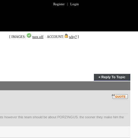
Register
|
Login
[ IMAGES:
turn off
|
ACCOUNT:
why?
]
« Reply To Topic
ents however this team should be about PORZINGUS. the sooner they make him the