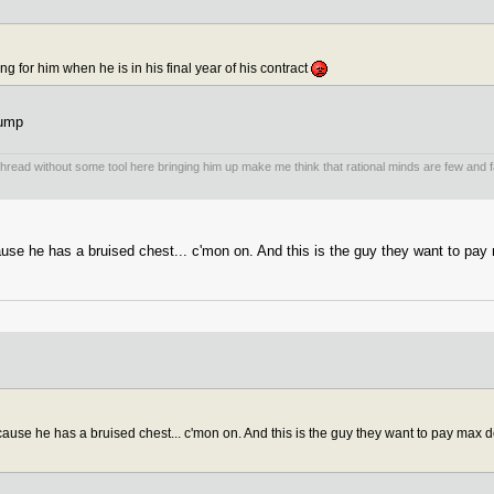
 for him when he is in his final year of his contract
dump
 thread without some tool here bringing him up make me think that rational minds are few and
e he has a bruised chest... c'mon on. And this is the guy they want to pay ma
se he has a bruised chest... c'mon on. And this is the guy they want to pay max doll