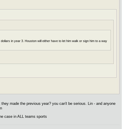
llars in year 3. Houston will either have to let him walk or sign him to a way
t they made the previous year? you can't be serious. Lin - and anyone
on
 the case in ALL teams sports