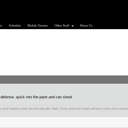
or
Schedule
Mobile Version
Other Stuff
About Us
 defense, quick into the paint and can shoot
es and maybe sneak into the playoffs. Melo, Rose and even Noah will have some nice mom