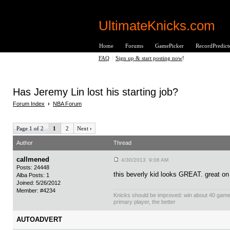
UltimateKnicks.com
Home
Forums
GamePicker
RecordPredict
FAQ
|
Sign up & start posting now
!
Has Jeremy Lin lost his starting job?
Forum Index
›
NBA Forum
Page 1 of 2
1
2
Next
›
Author
Thread
callmened
4/30/2013 9:06 AM
Posts: 24448
this beverly kid looks GREAT. great on
Alba Posts: 1
Joined: 5/26/2012
Member: #4234
Knicks should be improved: win about 40 gam
primary player, the better
AUTOADVERT