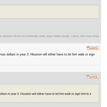
 far between. Bunch of emotionally weak, angst riddled people. I mean, how many times
x dollars in year 3. Houston will either have to let him walk or sign
ars in year 3. Houston will either have to let him walk or sign him to a