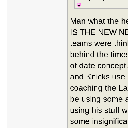
Man what the he
IS THE NEW NBA
teams were thin
behind the time
of date concept.
and Knicks use 
coaching the Lak
be using some as
using his stuff w
some insignifica