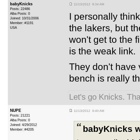
babyKnicks
11/13/2012 9:34 AM
Posts: 22486
I personally thi
Alba Posts: 0
Joined: 10/31/2006
Member: #1191
the lakers, but th
USA
won't get to the f
is the weak link.
They don't have v
bench is really th
Let's go Knicks. Th
NUPE
11/13/2012 9:40 AM
Posts: 21221
Alba Posts: 0
Joined: 4/29/2012
babyKnicks w
Member: #4205