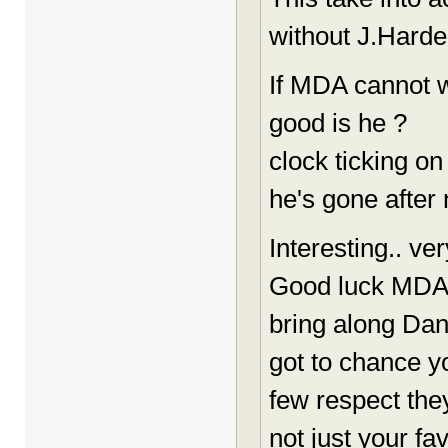
without J.Hard
If MDA cannot w
good is he ?
clock ticking 
he's gone after 
Interesting.. ve
Good luck MDA
bring along Dan 
got to chance y
few respect the
not just your fa