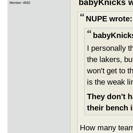
babyKnicks w
Member: #582
NUPE wrote:
babyKnicks
I personally 
the lakers, bu
won't get to t
is the weak li
They don't h
their bench i
How many teams