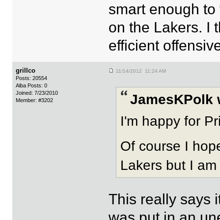
smart enough to 
on the Lakers. I 
efficient offensi
grillco
11/14/2012 11:24 AM
Posts: 20554
Alba Posts: 0
Joined: 7/23/2010
JamesKPolk 
Member: #3202
I'm happy for Pr
Of course I hope
Lakers but I am
This really says i
was put in an une