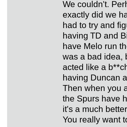
We couldn't. Per
exactly did we 
had to try and f
having TD and Bib
have Melo run the
was a bad idea, 
acted like a b**c
having Duncan an
Then when you ad
the Spurs have ha
it's a much bette
You really want 