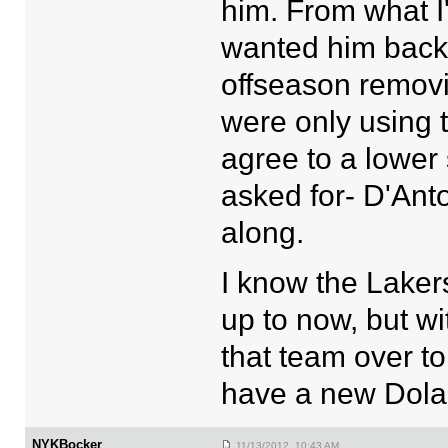
him. From what I'
wanted him back 
offseason removi
were only using 
agree to a lower
asked for- D'Anto
along.
I know the Laker
up to now, but wi
that team over to
have a new Dolan
NYKBocker
11/13/2012 10:43 AM