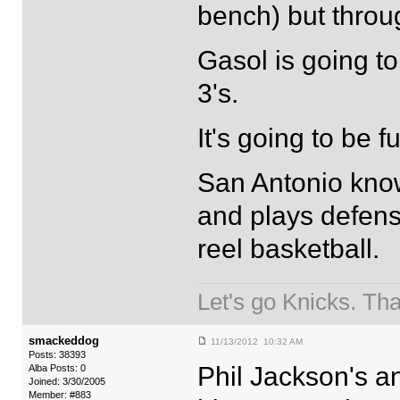
bench) but throu
Gasol is going to
3's.
It's going to be f
San Antonio know
and plays defense
reel basketball.
Let's go Knicks. Th
smackeddog
11/13/2012 10:32 AM
Posts: 38393
Phil Jackson's a
Alba Posts: 0
Joined: 3/30/2005
Member: #883