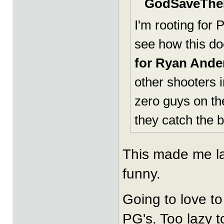
GodSaveTheK
I'm rooting for 
see how this do
for Ryan Ander
other shooters i
zero guys on t
they catch the 
This made me la
funny.
Going to love to
PG's. Too lazy to