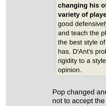
changing his o
variety of play
good defensivel
and teach the p
the best style 
has. D'Ant's pr
rigidity to a sty
opinion.
Pop changed and 
not to accept th