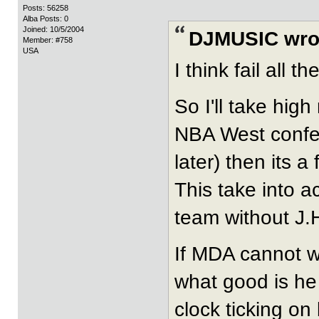
Posts: 56258
Alba Posts: 0
Joined: 10/5/2004
DJMUSIC wro
Member: #758
USA
I think fail all 
So I'll take hig
NBA West confere
later) then its a f
This take into 
team without J.
If MDA cannot w
what good is he
clock ticking 