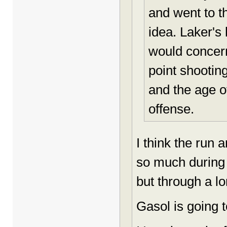
and went to th
idea. Laker's
would concern
point shootin
and the age o
offense.
I think the run 
so much during
but through a l
Gasol is going t