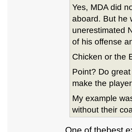
Yes, MDA did n
aboard. But he
unerestimated N
of his offense a
Chicken or the E
Point? Do great
make the player
My example was 
without their co
One of thebest e