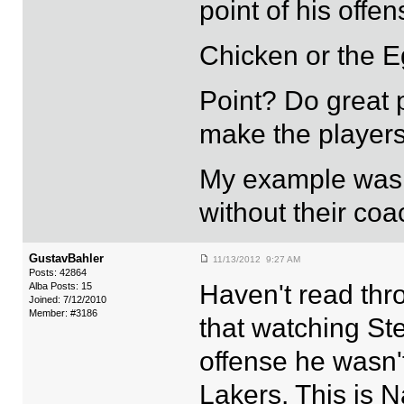
point of his offe
Chicken or the Eg
Point? Do great 
make the players
My example was 
without their coa
GustavBahler
11/13/2012 9:27 AM
Posts: 42864
Haven't read thr
Alba Posts: 15
Joined: 7/12/2010
Member: #3186
that watching St
offense he wasn't
Lakers. This is 