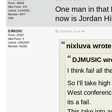
Posts: 38649
One man in that L
Alba Posts: 474
Joined: 1/14/2003
Member: #377
now is Jordan Hi
USA
DJMUSIC
11/13/2012 11:41 PM
Posts: 22907
Alba Posts: 0
Joined: 1/30/2007
nixluva wrote
Member: #1283
DJMUSIC wro
I think fail all 
So I'll take hi
West conference 
its a fail.
This take into 