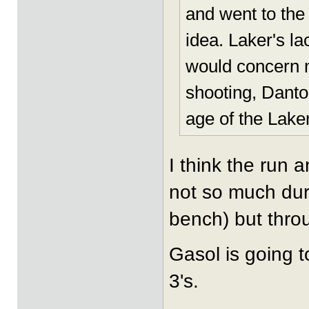
and went to the 
idea. Laker's l
would concern m
shooting, Danto
age of the Laker
I think the run 
not so much dur
bench) but thro
Gasol is going t
3's.