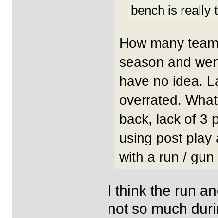
bench is really t
How many teams 
season and went 
have no idea. La
overrated. What
back, lack of 3 
using post play
with a run / gun
I think the run a
not so much duri