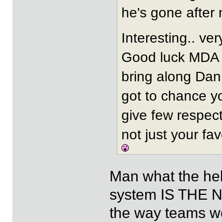
he's gone after 
Interesting.. ve
Good luck MDA 
bring along Dan 
got to chance y
give few respec
not just your fav
Man what the hel
system IS THE N
the way teams we