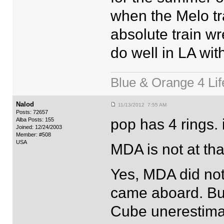
when the Melo tr
absolute train wre
do well in LA wi
Blue & Orange 4 Lif
Nalod
11/13/2012 7:55 AM
Posts: 72657
pop has 4 rings. 
Alba Posts: 155
Joined: 12/24/2003
Member: #508
USA
MDA is not at tha
Yes, MDA did no
came aboard. Bu
Cube unerestima