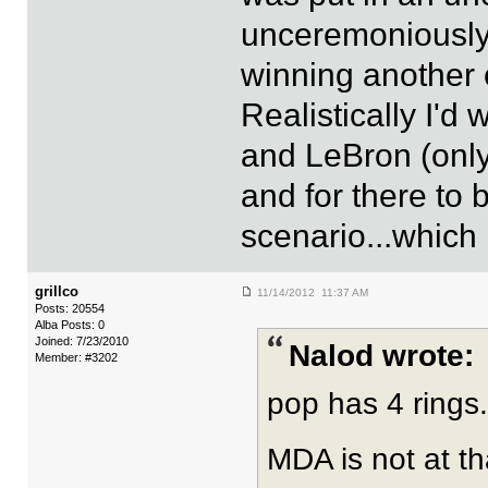
unceremoniously.
winning another 
Realistically I'd
and LeBron (only
and for there to b
scenario...which 
grillco
11/14/2012 11:37 AM
Posts: 20554
Alba Posts: 0
Joined: 7/23/2010
Nalod wrote:
Member: #3202
pop has 4 rings.
MDA is not at th