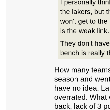
I personally thi
the lakers, but t
won't get to the 
is the weak link.
They don't have 
bench is really t
How many teams 
season and went t
have no idea. Lak
overrated. What 
back, lack of 3 p