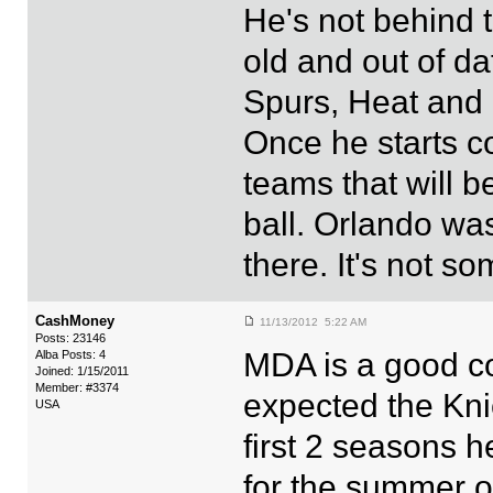
He's not behind 
old and out of da
Spurs, Heat and 
Once he starts co
teams that will b
ball. Orlando was
there. It's not so
CashMoney
11/13/2012 5:22 AM
Posts: 23146
MDA is a good co
Alba Posts: 4
Joined: 1/15/2011
Member: #3374
expected the Kni
USA
first 2 seasons 
for the summer o