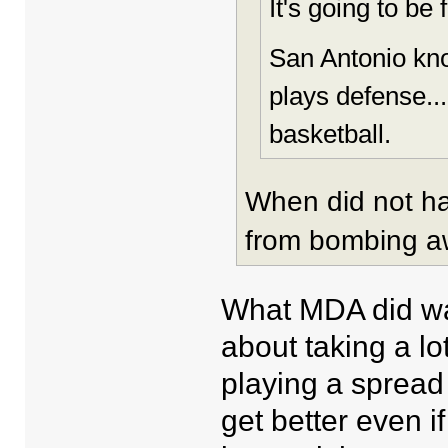
It's going to be 
San Antonio kno
plays defense...
basketball.
When did not h
from bombing 
What MDA did was
about taking a lot
playing a spread 
get better even i