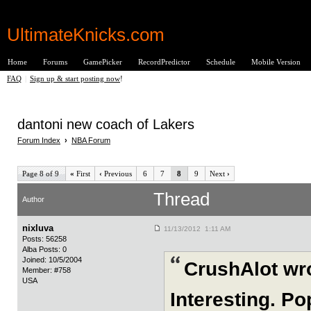
UltimateKnicks.com
Home
Forums
GamePicker
RecordPredictor
Schedule
Mobile Version
FAQ
|
Sign up & start posting now
!
dantoni new coach of Lakers
Forum Index
›
NBA Forum
Page 8 of 9
«
First
‹
Previous
6
7
8
9
Next
›
Thread
Author
nixluva
11/13/2012 1:11 AM
Posts: 56258
Alba Posts: 0
Joined: 10/5/2004
CrushAlot wr
Member: #758
USA
Interesting. P