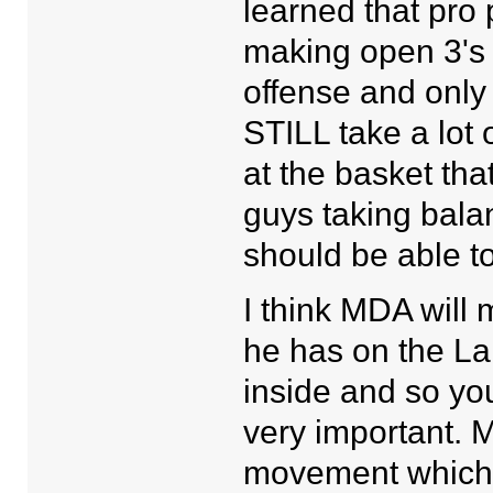
learned that pro
making open 3's 
offense and only
STILL take a lot 
at the basket th
guys taking bala
should be able t
I think MDA will
he has on the Lak
inside and so you
very important. 
movement which w