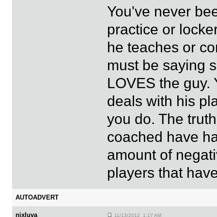
You've never bee
practice or lock
he teaches or co
must be saying 
LOVES the guy. 
deals with his pl
you do. The truth
coached have had
amount of negati
players that have
AUTOADVERT
nixluva
11/13/2012 1:17 AM