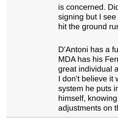
is concerned. Did
signing but I see
hit the ground r
D'Antoni has a f
MDA has his Fer
great individual 
I don't believe i
system he puts in
himself, knowing
adjustments on t