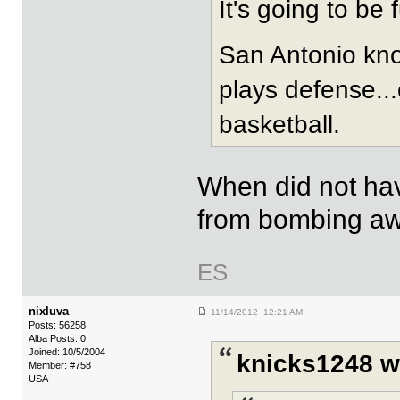
It's going to be 
San Antonio kno
plays defense...c
basketball.
When did not ha
from bombing a
ES
nixluva
11/14/2012 12:21 AM
Posts: 56258
Alba Posts: 0
Joined: 10/5/2004
knicks1248 w
Member: #758
USA