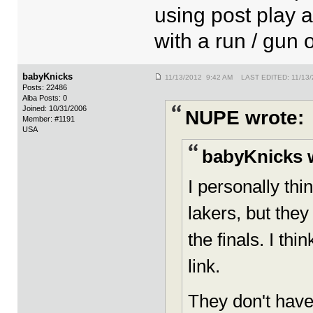
using post play 
with a run / gun 
babyKnicks
11/13/2012 9:42 AM LAST EDITED: 11/13/
Posts: 22486
Alba Posts: 0
Joined: 10/31/2006
NUPE wrote:
Member: #1191
USA
babyKnicks 
I personally th
lakers, but they 
the finals. I thi
link.
They don't have 