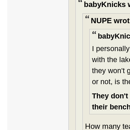
babyKnicks 
NUPE wrot
babyKnic
I personall
with the lak
they won't g
or not, is t
They don't
their bench 
How many tea