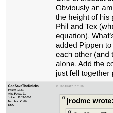
Obviously an ama
the height of his 
Phil and Tex (wh
equation). What's
added Pippen to
each other (and t
alone. Add the co
just fell together
GodSaveTheKnicks
11/14/2012 2:01 PM
Posts: 23952
Alba Posts: 21
Joined: 11/21/2006
jrodmc wrote
Member: #1207
USA