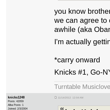
you know brother
we can agree to 
awhile (aka Oba
I'm actually getti
*carry onward
Knicks #1, Go-N
Turntable Musiclove
knicks1248
11/14/2012 12:04 AM
Posts: 42059
Alba Posts: 1
Joined: 2/3/2004