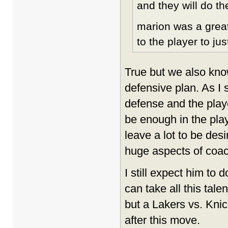
and they will do th
marion was a great
to the player to jus
True but we also kno
defensive plan. As I 
defense and the player
be enough in the play
leave a lot to be des
huge aspects of coac
I still expect him to d
can take all this tal
but a Lakers vs. Knic
after this move.