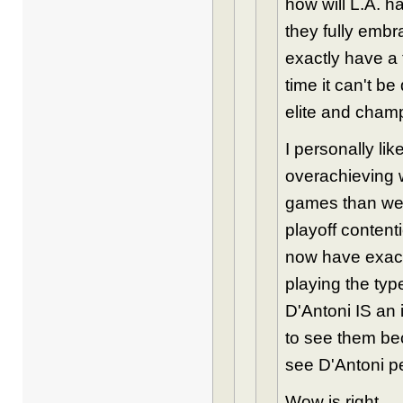
how will L.A. h
they fully embr
exactly have a 
time it can't 
elite and cham
I personally li
overachieving w
games than we s
playoff content
now have exact
playing the typ
D'Antoni IS an i
to see them bec
see D'Antoni pe
Wow is right.