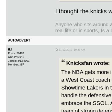
I thought the knicks w
Anyone who sits around an
real life or in sports, Is a 
AUTOADVERT
tkf
11/12/2012 10:33 AM
Posts: 36487
Alba Posts: 6
Joined: 8/13/2001
Knicksfan wrote:
Member: #87
The NBA gets more int
a West Coast coach 
Showtime Lakers in th
handle the defensive 
embrace the SSOL. As
team of strong defens