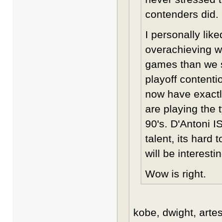
contenders did.
I personally lik
overachieving w
games than we s
playoff contenti
now have exactl
are playing the 
90's. D'Antoni IS
talent, its hard
will be interesti
Wow is right.
kobe, dwight, artes