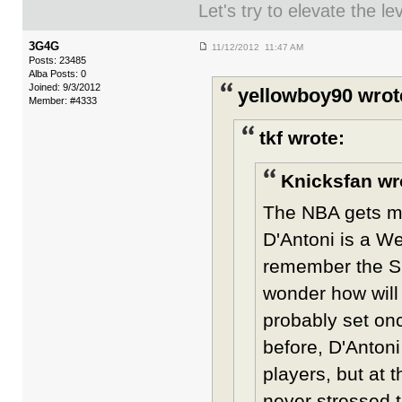
Let's try to elevate the l
3G4G
11/12/2012 11:47 AM
Posts: 23485
Alba Posts: 0
Joined: 9/3/2012
yellowboy90 wrot
Member: #4333
tkf wrote:
Knicksfan wr
The NBA gets mor
D'Antoni is a W
remember the Sho
wonder how will 
probably set on
before, D'Antoni
players, but at 
never stressed 