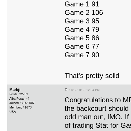
Game 1 91
Game 2 106
Game 3 95
Game 4 79
Game 5 86
Game 6 77
Game 7 90
That's pretty solid
Markji
11/12/2012 12:04 PM
Posts: 22753
Congratulations to MD
Alba Posts: -4
Joined: 9/14/2007
the backcourt should
Member: #1673
USA
odd man out, IMO. If S
of trading Stat for G