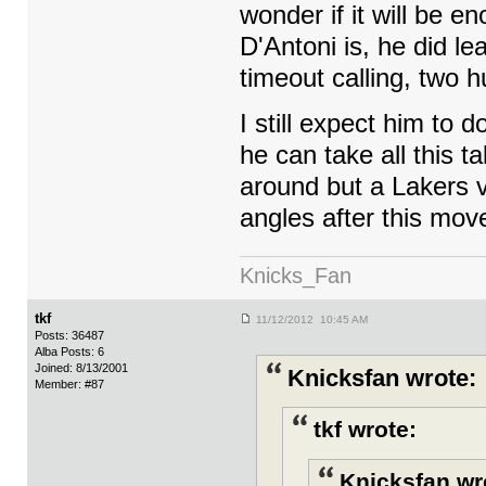
wonder if it will be e
D'Antoni is, he did le
timeout calling, two 
I still expect him to d
he can take all this t
around but a Lakers v
angles after this mov
Knicks_Fan
tkf
11/12/2012 10:45 AM
Posts: 36487
Alba Posts: 6
Joined: 8/13/2001
Knicksfan wrote:
Member: #87
tkf wrote:
Knicksfan wr