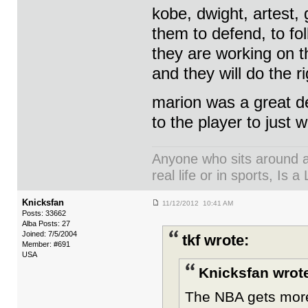
kobe, dwight, artest, 
them to defend, to fo
they are working on 
and they will do the r
marion was a great de
to the player to just w
Anyone who sits around an
real life or in sports, Is a 
Knicksfan
11/12/2012 10:41 AM
Posts: 33662
Alba Posts: 27
Joined: 7/5/2004
tkf wrote:
Member: #691
USA
Knicksfan wrot
The NBA gets more 