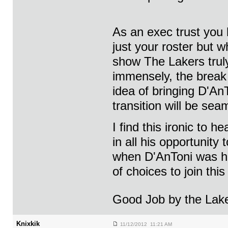
As an exec trust you 
just your roster but 
show The Lakers truly
immensely, the break 
idea of bringing D'An
transition will be sea
I find this ironic to
in all his opportunit
when D'AnToni was her
of choices to join th
Good Job by the Lak
Knixkik
11/12/2012 11:21 AM