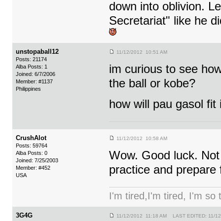
down into oblivion. Let
Secretariat" like he 
unstopaball12
11/12/2012 10:51 AM
Posts: 21174
im curious to see how 
Alba Posts: 1
Joined: 6/7/2006
the ball or kobe?
Member: #1137
Philippines
how will pau gasol fit
CrushAlot
11/12/2012 10:58 AM
Posts: 59764
Wow. Good luck. Not s
Alba Posts: 0
Joined: 7/25/2003
practice and prepare 
Member: #452
USA
I'm tired,I'm tired, I'm so
3G4G
11/12/2012 11:18 AM LAST EDITED: 11/12