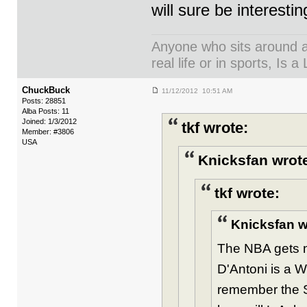
will sure be interesting
Anyone who sits around an
real life or in sports, Is a 
ChuckBuck
11/12/2012 10:51 AM
Posts: 28851
Alba Posts: 11
Joined: 1/3/2012
tkf wrote:
Member: #3806
USA
Knicksfan wrot
tkf wrote:
Knicksfan w
The NBA gets mo
D'Antoni is a 
remember the Sh