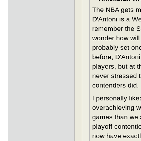
The NBA gets mor
D'Antoni is a W
remember the Sho
wonder how will 
probably set on
before, D'Antoni
players, but at 
never stressed 
contenders did.
I personally lik
overachieving w
games than we s
playoff contenti
now have exactl