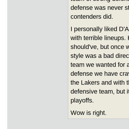
defense was never s
contenders did.
I personally liked D'
with terrible lineup
should've, but once w
style was a bad dire
team we wanted for a 
defense we have crave
the Lakers and with t
defensive team, but it
playoffs.
Wow is right.