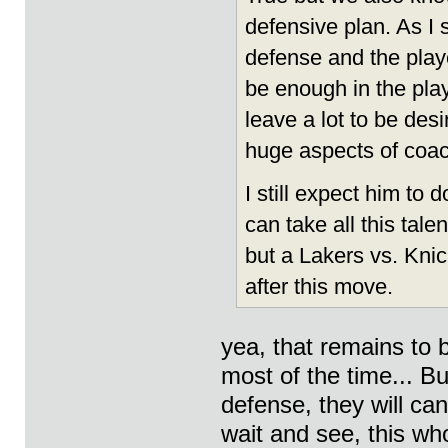
defensive plan. As I 
defense and the player
be enough in the play
leave a lot to be des
huge aspects of coac
I still expect him to d
can take all this tal
but a Lakers vs. Knic
after this move.
yea, that remains to b
most of the time... Bu
defense, they will can
wait and see, this wh