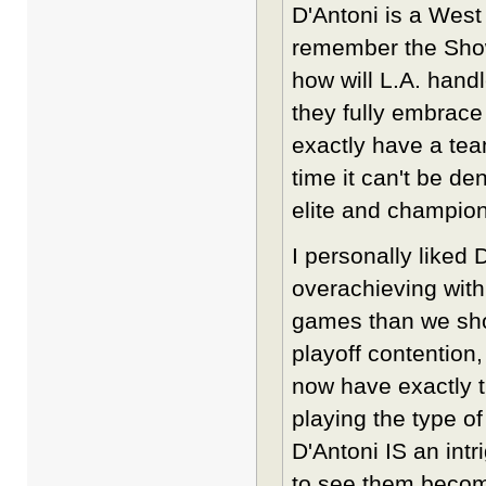
D'Antoni is a West
remember the Showt
how will L.A. handl
they fully embrace
exactly have a tea
time it can't be d
elite and champion
I personally liked 
overachieving with
games than we shou
playoff contention
now have exactly t
playing the type o
D'Antoni IS an intr
to see them become