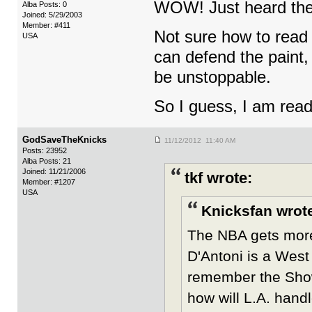
WOW! Just heard th
Alba Posts: 0
Joined: 5/29/2003
Member: #411
Not sure how to read 
USA
can defend the paint, 
be unstoppable.
So I guess, I am read
GodSaveTheKnicks
11/12/2012 11:40 AM
Posts: 23952
Alba Posts: 21
Joined: 11/21/2006
tkf wrote:
Member: #1207
USA
Knicksfan wrot
The NBA gets more 
D'Antoni is a West
remember the Showt
how will L.A. handl