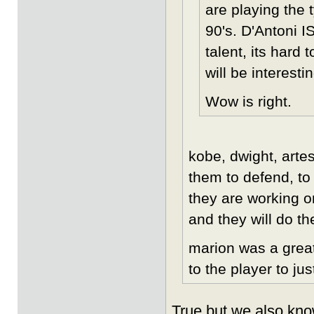
are playing the 
90's. D'Antoni IS
talent, its hard
will be interesti
Wow is right.
kobe, dwight, artes
them to defend, to
they are working o
and they will do th
marion was a great
to the player to jus
True but we also kno