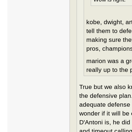
kobe, dwight, ar
tell them to def
making sure the
pros, champions 
marion was a gr
really up to the 
True but we also 
the defensive plan.
adequate defense an
wonder if it will b
D'Antoni is, he did
and timeout callin