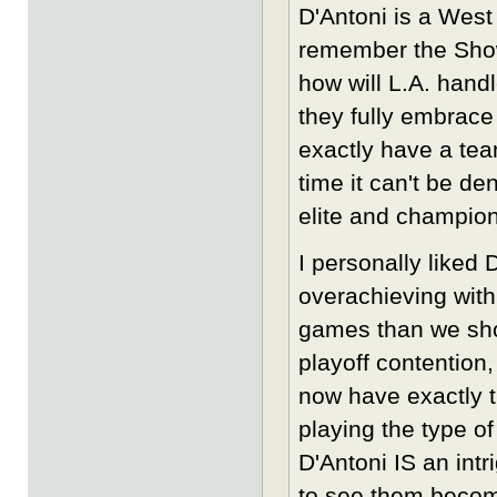
D'Antoni is a West
remember the Showt
how will L.A. handl
they fully embrace
exactly have a tea
time it can't be d
elite and champion
I personally liked 
overachieving with
games than we shou
playoff contention
now have exactly t
playing the type o
D'Antoni IS an intr
to see them become