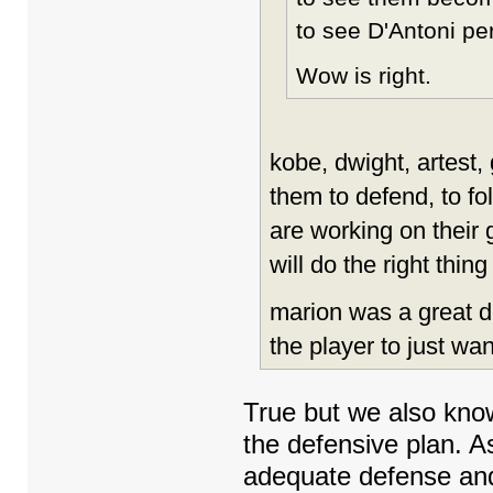
to see D'Antoni per
Wow is right.
kobe, dwight, artest, 
them to defend, to f
are working on their
will do the right thin
marion was a great de
the player to just wan
True but we also kno
the defensive plan. As
adequate defense and t