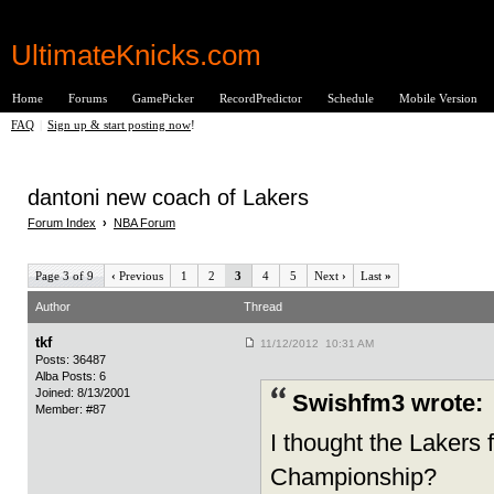
UltimateKnicks.com
Home
Forums
GamePicker
RecordPredictor
Schedule
Mobile Version
FAQ
|
Sign up & start posting now
!
dantoni new coach of Lakers
Forum Index
›
NBA Forum
Page 3 of 9
‹
Previous
1
2
3
4
5
Next
›
Last
»
Author
Thread
tkf
11/12/2012 10:31 AM
Posts: 36487
Alba Posts: 6
Joined: 8/13/2001
Swishfm3 wrote:
Member: #87
I thought the Lakers
Championship?