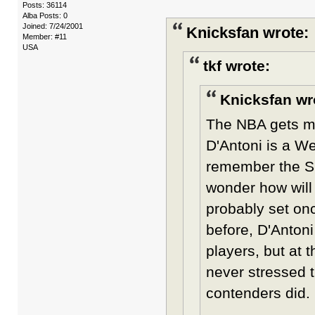
Posts: 36114
Alba Posts: 0
Joined: 7/24/2001
Knicksfan wrote:
Member: #11
USA
tkf wrote:
Knicksfan wr
The NBA gets mor
D'Antoni is a W
remember the Sho
wonder how will 
probably set on
before, D'Antoni
players, but at 
never stressed 
contenders did.