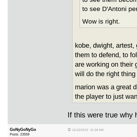
to see D'Antoni per
Wow is right.
kobe, dwight, artest, 
them to defend, to f
are working on their
will do the right thin
marion was a great de
the player to just wan
If this were true why
GoNyGoNyGo
11/12/2012 11:29 AM
Posts: 23559