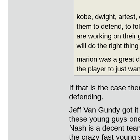
kobe, dwight, artest, 
them to defend, to f
are working on their
will do the right thin
marion was a great de
the player to just wan
If that is the case th
defending.
Jeff Van Gundy got it 
these young guys one
Nash is a decent tea
the crazy fast young 