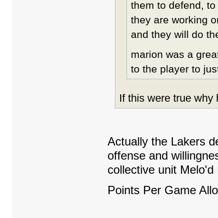
them to defend, to
they are working o
and they will do th
marion was a great
to the player to jus
If this were true wh
Actually the Lakers de
offense and willingne
collective unit Melo'
Points Per Game Allo