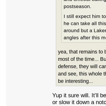
postseason.
I still expect him t
he can take all thi
around but a Laker
angles after this 
yea, that remains to b
most of the time... Bu
defense, they will can
and see, this whole t
be interesting...
Yup it sure will. It'll
or slow it down a not