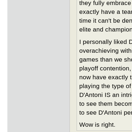
they fully embrace
exactly have a tea
time it can't be d
elite and champion
I personally liked 
overachieving with
games than we shou
playoff contention
now have exactly t
playing the type o
D'Antoni IS an intr
to see them become
to see D'Antoni per
Wow is right.