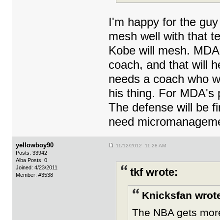
I'm happy for the guy a
mesh well with that t
Kobe will mesh. MDA 
coach, and that will 
needs a coach who wo
his thing. For MDA's p
The defense will be f
need micromanageme
yellowboy90
11/12/2012 11:28 AM
Posts: 33942
Alba Posts: 0
Joined: 4/23/2011
tkf wrote:
Member: #3538
Knicksfan wrot
The NBA gets more 