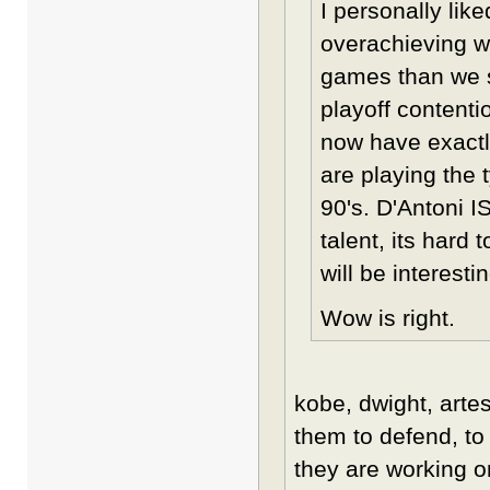
I personally lik
overachieving w
games than we s
playoff contenti
now have exactl
are playing the 
90's. D'Antoni IS
talent, its hard
will be interesti
Wow is right.
kobe, dwight, artes
them to defend, to
they are working o