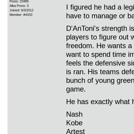
Posts: 23485
I figured he had a le
Alba Posts: 0
Joined: 9/3/2012
have to manage or ba
Member: #4333
D'AnToni's strength is
players to figure out
freedom. He wants a 
want to spend time i
feels the defensive s
is ran. His teams def
bunch of young green 
game.
He has exactly what h
Nash
Kobe
Artest