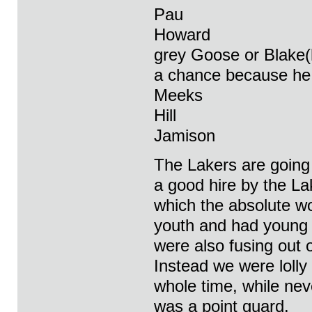
Pau
Howard
grey Goose or Blake(
a chance because he c
Meeks
Hill
Jamison
The Lakers are going t
a good hire by the L
which the absolute wo
youth and had young 
were also fusing out 
Instead we were lolly
whole time, while ne
was a point guard.