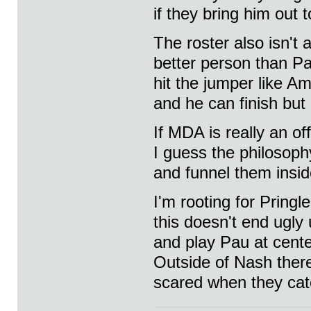
if they bring him out 
The roster also isn't 
better person than Pau
hit the jumper like A
and he can finish but
If MDA is really an o
I guess the philosoph
and funnel them insid
I'm rooting for Pringl
this doesn't end ugly
and play Pau at cente
Outside of Nash ther
scared when they cat