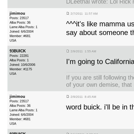
DLeethal wrote: Lol Rick
jimimou
2/7/2011 11:57 AM
Posts: 23517
^^^it's like mamma us
Alba Posts: 36
Lame Alba Posts: 1
say about someone the
Joined: 6/6/2004
Member: #681
USA
93BUICK
2/9/2011 1:55 AM
Posts: 22281
I'm going to Californi
Alba Posts: 1
Joined: 10/6/2006
Member: #1175
USA
If you are still following 
of your own demise, that i
jimimou
2/9/2011 8:45 AM
Posts: 23517
word buick. i'll be in
Alba Posts: 36
Lame Alba Posts: 1
Joined: 6/6/2004
Member: #681
USA