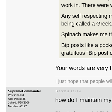
work in. There were 
Any self respecting m
being called a Greek. 
Spinach makes me thi
Bip posts like a pocke
gratuitous "Bip post 
Your words are very h
I just hope that people wil
SupremeCommander
2/5/2011 2:31 PM
Posts: 34134
how do I maintain my
Alba Posts: 35
Joined: 4/28/2006
Member: #1127