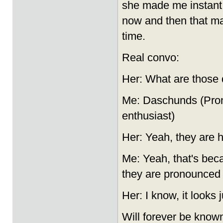
she made me instant c
now and then that m
time.
Real convo:
Her: What are those d
Me: Daschunds (Pron
enthusiast)
Her: Yeah, they are h
Me: Yeah, that's beca
they are pronounced
Her: I know, it looks 
Will forever be know