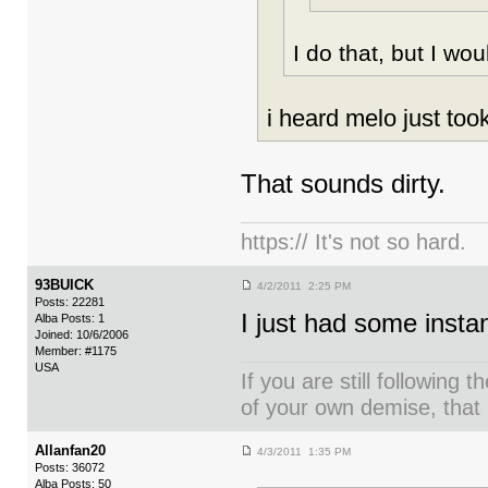
I do that, but I wo
i heard melo just took
That sounds dirty.
https:// It's not so hard.
93BUICK
4/2/2011 2:25 PM
Posts: 22281
I just had some instan
Alba Posts: 1
Joined: 10/6/2006
Member: #1175
USA
If you are still following 
of your own demise, that i
Allanfan20
4/3/2011 1:35 PM
Posts: 36072
Alba Posts: 50