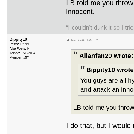
LB told me you throw 
innocent.
“I couldn’t dunk it so I t
Bippity10
2/17/2011 4:57 PM
Posts: 13999
Alba Posts: 0
Joined: 1/26/2004
Allanfan20 wrote:
Member: #574
Bippity10 wrote
You guys are all h
and attack an inn
LB told me you throw 
I do that, but I would