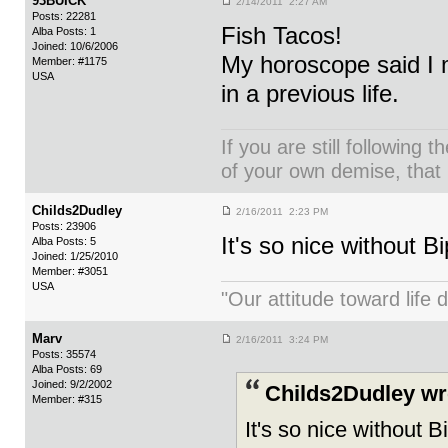
93BUICK
2/14/2011 2:27 AM
Posts: 22281
Fish Tacos!
Alba Posts: 1
Joined: 10/6/2006
My horoscope said I m
Member: #1175
USA
in a previous life.
If you are still following 
of your own demise, that i
Childs2Dudley
2/16/2011 2:23 PM
Posts: 23906
It's so nice without B
Alba Posts: 5
Joined: 1/25/2010
Member: #3051
USA
"Our attitude toward life d
Marv
2/16/2011 3:24 PM
Posts: 35574
Alba Posts: 69
Joined: 9/2/2002
Childs2Dudley wr
Member: #315
It's so nice without B