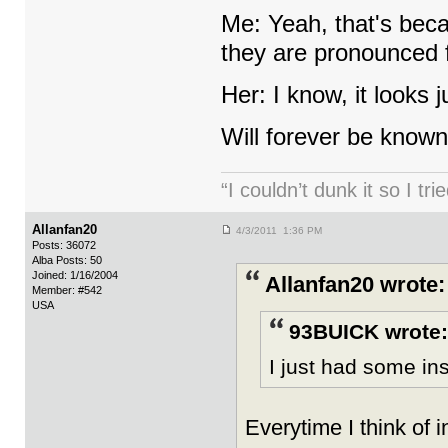
Me: Yeah, that's beca
they are pronounced 
Her: I know, it looks 
Will forever be known
“I couldn’t dunk it so I t
Allanfan20
4/3/2011 1:36 PM
Posts: 36072
Alba Posts: 50
Joined: 1/16/2004
Allanfan20 wrote:
Member: #542
USA
93BUICK wrote:
I just had some ins
Everytime I think of i