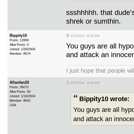
ssshhhhh. that dude's 
shrek or sumthin.
Bippity10
2/17/2011 11:25 AM
Posts: 13999
You guys are all hyp
Alba Posts: 0
Joined: 1/26/2004
and attack an innoce
Member: #574
I just hope that people wil
Allanfan20
2/17/2011 11:44 AM
Posts: 36072
Alba Posts: 50
Joined: 1/16/2004
Bippity10 wrote:
Member: #542
USA
You guys are all hyp
and attack an innoce