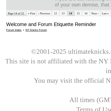
of your own demise, that i
Page 14 of 22
«
First
‹
Previous
12
13
14
15
16
Next
›
Last
»
Welcome and Forum Etiquette Reminder
Forum Index
›
NY Knicks Forum
©2001-2025 ultimateknicks.
This site is not affiliated with the N
i
You may visit the official 
All times (GMT
Terms of Us