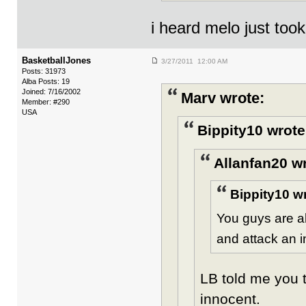
i heard melo just took
BasketballJones
3/27/2011 12:00 AM
Posts: 31973
Alba Posts: 19
Joined: 7/16/2002
Marv wrote:
Member: #290
USA
Bippity10 wrote
Allanfan20 w
Bippity10 w
You guys are a
and attack an 
LB told me you t
innocent.