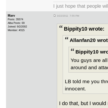
I just hope that people wil
Marv
3/22/2011 7:55 PM
Posts: 35574
Alba Posts: 69
Joined: 9/2/2002
Bippity10 wrote:
Member: #315
Allanfan20 wrot
Bippity10 wro
You guys are al
around and atta
LB told me you thr
innocent.
I do that, but I would