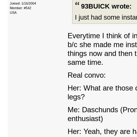
Joined: 1/16/2004
93BUICK wrote:
Member: #542
USA
I just had some insta
Everytime I think of in
b/c she made me insta
things now and then 
same time.
Real convo:
Her: What are those d
legs?
Me: Daschunds (Pron
enthusiast)
Her: Yeah, they are h