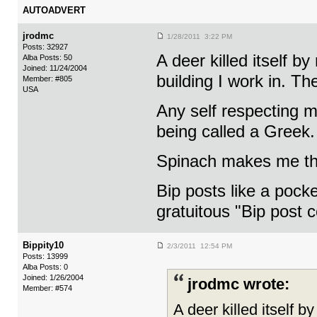
AUTOADVERT
jrodmc
1/28/2011 3:22 PM
Posts: 32927
A deer killed itself b
Alba Posts: 50
Joined: 11/24/2004
building I work in. T
Member: #805
USA
Any self respecting m
being called a Greek. 
Spinach makes me thi
Bip posts like a pocke
gratuitous "Bip post 
Bippity10
2/3/2011 12:54 PM
Posts: 13999
Alba Posts: 0
Joined: 1/26/2004
jrodmc wrote:
Member: #574
A deer killed itself b