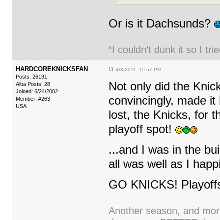
Or is it Dachsunds?
“I couldn’t dunk it so I t
HARDCOREKNICKSFAN
4/3/2011 10:57 PM
Posts: 26191
Not only did the Knic
Alba Posts: 28
Joined: 6/24/2002
convincingly, made it
Member: #263
USA
lost, the Knicks, for
playoff spot!
...and I was in the 
all was well as I ha
GO KNICKS! Playoffs
Another season, and more 