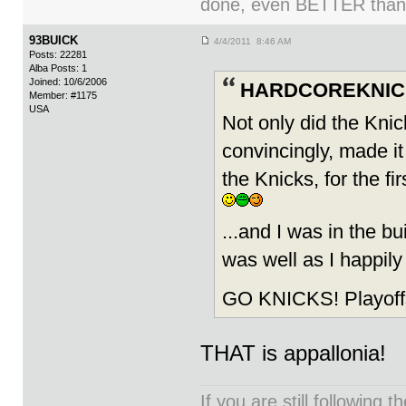
done, even BETTER than
93BUICK
4/4/2011 8:46 AM
Posts: 22281
Alba Posts: 1
Joined: 10/6/2006
HARDCOREKNICK
Member: #1175
USA
Not only did the Knic
convincingly, made it
the Knicks, for the f
...and I was in the 
was well as I happi
GO KNICKS! Playoffs
THAT is appallonia!
If you are still following 