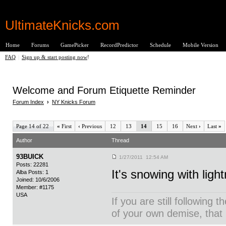
UltimateKnicks.com
Home
Forums
GamePicker
RecordPredictor
Schedule
Mobile Version
FAQ
|
Sign up & start posting now
!
Welcome and Forum Etiquette Reminder
Forum Index
›
NY Knicks Forum
Page 14 of 22
«
First
‹
Previous
12
13
14
15
16
Next
›
Last
»
Author
Thread
93BUICK
1/27/2011 12:54 AM
Posts: 22281
It's snowing with light
Alba Posts: 1
Joined: 10/6/2006
Member: #1175
USA
If you are still following 
of your own demise, that i