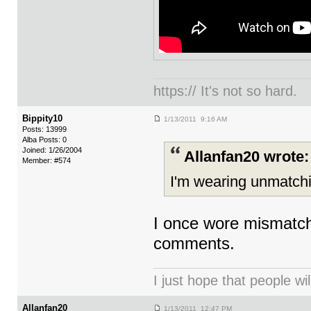
https:// It's not so hard.
Bippity10
1/13/2011 9:16 AM
Posts: 13999
Alba Posts: 0
Joined: 1/26/2004
Allanfan20 wrote:
Member: #574
I'm wearing unmatchi
I once wore mismatch
comments.
I just hope that people wil
Allanfan20
1/13/2011 12:47 PM