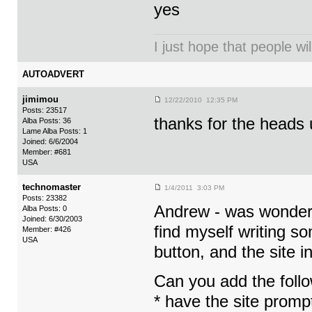
yes
I just hope that people wil
AUTOADVERT
jimimou
12/22/2010 12:35 PM
Posts: 23517
thanks for the heads 
Alba Posts: 36
Lame Alba Posts: 1
Joined: 6/6/2004
Member: #681
USA
technomaster
1/4/2011 3:03 PM
Posts: 23382
Andrew - was wonderin
Alba Posts: 0
Joined: 6/30/2003
find myself writing so
Member: #426
USA
button, and the site i
Can you add the follo
* have the site promp