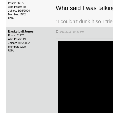
Posts: 36072
Who said I was talkin
Alba Posts: 50
Joined: 1/16/2004
Member: #542
USA
“I couldn’t dunk it so I t
BasketballJones
1/11/2011 10:37 PM
Posts: 31973
Alba Posts: 19
Joined: 7/16/2002
Member: #290
USA