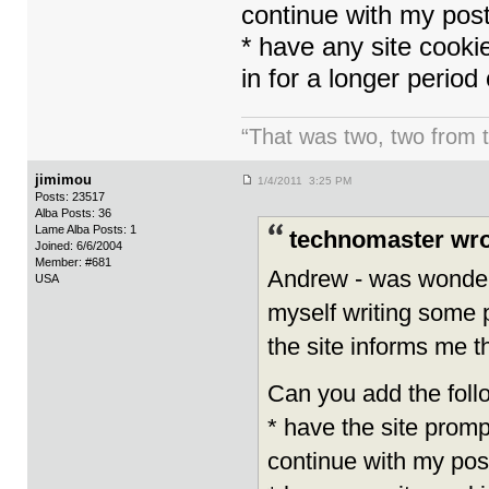
continue with my pos
* have any site cooki
in for a longer period 
“That was two, two from t
jimimou
1/4/2011 3:25 PM
Posts: 23517
Alba Posts: 36
Lame Alba Posts: 1
technomaster wro
Joined: 6/6/2004
Member: #681
Andrew - was wonderin
USA
myself writing some p
the site informs me t
Can you add the follo
* have the site promp
continue with my pos