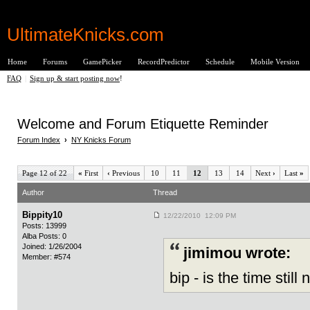
UltimateKnicks.com
Home
Forums
GamePicker
RecordPredictor
Schedule
Mobile Version
FAQ
|
Sign up & start posting now
!
Welcome and Forum Etiquette Reminder
Forum Index
›
NY Knicks Forum
Page 12 of 22
«
First
‹
Previous
10
11
12
13
14
Next
›
Last
»
Author
Thread
Bippity10
12/22/2010 12:09 PM
Posts: 13999
Alba Posts: 0
Joined: 1/26/2004
jimimou wrote:
Member: #574
bip - is the time still