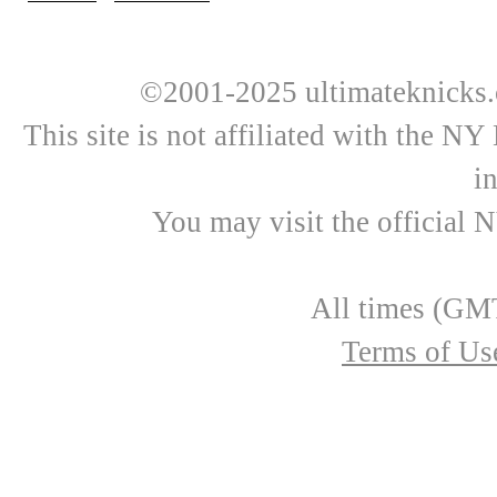
©2001-2025 ultimateknicks.
This site is not affiliated with the N
i
You may visit the official 
All times (GMT
Terms of Us