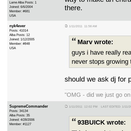
Lame Alba Posts: 1
there.
Joined: 6/6/2004
Member: #681
USA
nyk4ever
1/11/2011 11:58 AM
Posts: 41014
Alba Posts: 12
Joined: 1/12/2005
Marv wrote:
Member: #848
USA
guys i have really re
never stops growing t
should we ask dj for
"OMG - did we just go o
SupremeCommander
1/11/2011 12:02 PM LAST EDITED: 1/11/2
Posts: 34134
Alba Posts: 35
Joined: 4/28/2006
93BUICK wrote:
Member: #1127