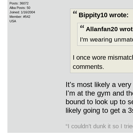
Posts: 36072
Alba Posts: 50
Joined: 1/16/2004
Bippity10 wrote:
Member: #542
USA
Allanfan20 wrot
I'm wearing unmatc
I once wore mismatch
comments.
It's most likely a ver
I'm at the gym and th
bound to look up to s
likely going to get a 
“I couldn’t dunk it so I t