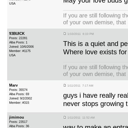
May your love buds g
USA
If you are still following 
of your own demise, that i
93BUICK
1/10/2011 6:10 PM
Posts: 22281
This is a quiet and p
Alba Posts: 1
Joined: 10/6/2006
Where love exists fo
Member: #1175
USA
If you are still following 
of your own demise, that i
Marv
1/11/2011 7:17 AM
Posts: 35574
guys i have really rea
Alba Posts: 69
Joined: 9/2/2002
never stops growing t
Member: #315
jimimou
1/11/2011 11:52 AM
Posts: 23517
way to make an entran
Alba Posts: 36