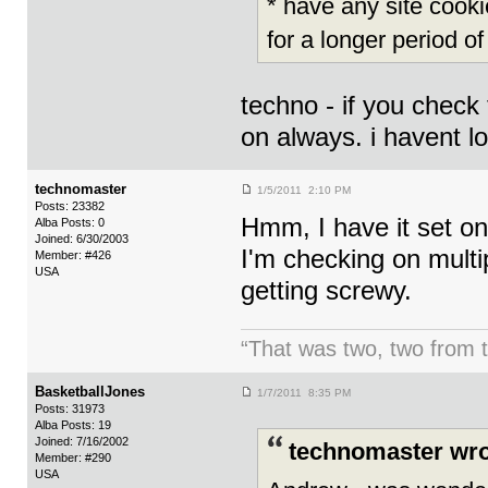
* have any site cooki
for a longer period of
techno - if you check 
on always. i havent lo
technomaster
1/5/2011 2:10 PM
Posts: 23382
Hmm, I have it set on
Alba Posts: 0
Joined: 6/30/2003
I'm checking on multi
Member: #426
USA
getting screwy.
“That was two, two from t
BasketballJones
1/7/2011 8:35 PM
Posts: 31973
Alba Posts: 19
Joined: 7/16/2002
technomaster wro
Member: #290
USA