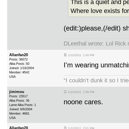
This is a quiet and p
Where love exists fo
(edit:)please,(/edit) s
DLeethal wrote: Lol Rick
Allanfan20
1/11/2011 1:40 PM
Posts: 36072
I'm wearing unmatchin
Alba Posts: 50
Joined: 1/16/2004
Member: #542
USA
“I couldn’t dunk it so I t
jimimou
1/11/2011 1:56 PM
Posts: 23517
noone cares.
Alba Posts: 36
Lame Alba Posts: 1
Joined: 6/6/2004
Member: #681
USA
Allanfan20
1/11/2011 2:01 PM