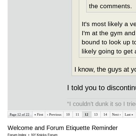
the comments.
It's most likely a 
I'm at the gym and
bound to look up t
likely going to get
I know, the guys at y
I told you to discon
“I couldn’t dunk it so I t
Page 12 of 22
«
First
‹
Previous
10
11
12
13
14
Next
›
Last
»
Welcome and Forum Etiquette Reminder
Forum Index
›
NY Knicks Forum