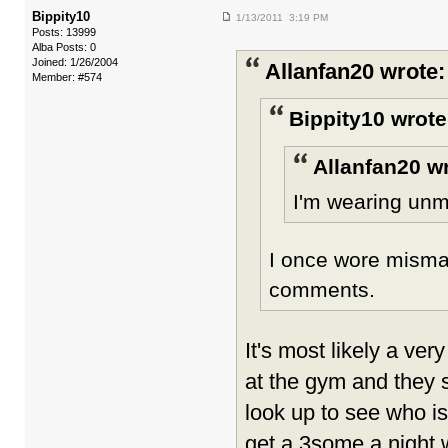
Bippity10
1/13/2011 3:19 PM
Posts: 13999
Alba Posts: 0
Joined: 1/26/2004
Allanfan20 wrote:
Member: #574
Bippity10 wrote
Allanfan20 w
I'm wearing unm
I once wore mismat
comments.
It's most likely a ver
at the gym and they 
look up to see who is
get a 3some a night 