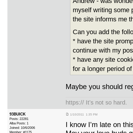
Andrew - was wonderin
myself writing some p
the site informs me t
Can you add the follo
* have the site promp
continue with my pos
* have any site cooki
for a longer period of
Maybe you should reg
https:// It's not so hard.
93BUICK
1/10/2011 1:35 PM
Posts: 22281
I know I'm late on thi
Alba Posts: 1
Joined: 10/6/2006
Member: #1175