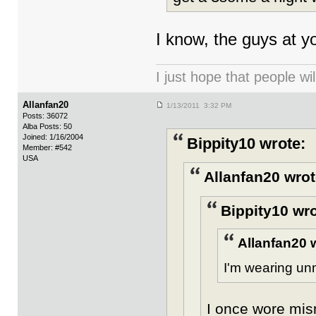
I know, the guys at yo
I just hope that people wil
Allanfan20
1/13/2011 3:32 PM
Posts: 36072
Alba Posts: 50
Joined: 1/16/2004
Bippity10 wrote:
Member: #542
USA
Allanfan20 wrot
Bippity10 wro
Allanfan20 
I'm wearing un
I once wore mis